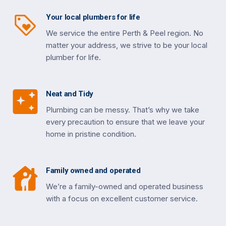
Your local plumbers for life
We service the entire Perth & Peel region. No
matter your address, we strive to be your local
plumber for life.
Neat and Tidy
Plumbing can be messy. That’s why we take
every precaution to ensure that we leave your
home in pristine condition.
Family owned and operated
We’re a family-owned and operated business
with a focus on excellent customer service.