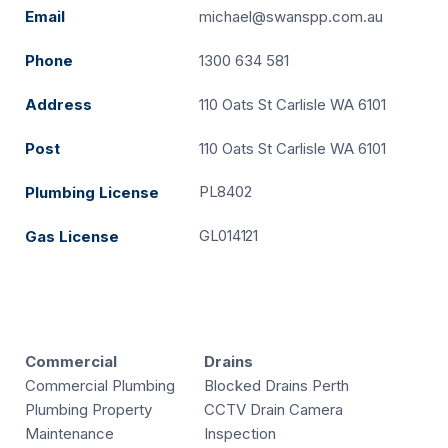
Email
michael@swanspp.com.au
Phone
1300 634 581
Address
110 Oats St Carlisle WA 6101
Post
110 Oats St Carlisle WA 6101
PL8402
Plumbing License
GL014121
Gas License
Commercial
Drains
Commercial Plumbing
Blocked Drains Perth
Plumbing Property
CCTV Drain Camera
Maintenance
Inspection