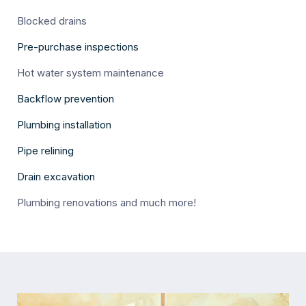
Blocked drains
Pre-purchase inspections
Hot water system maintenance
Backflow prevention
Plumbing installation
Pipe relining
Drain excavation
Plumbing renovations and much more!