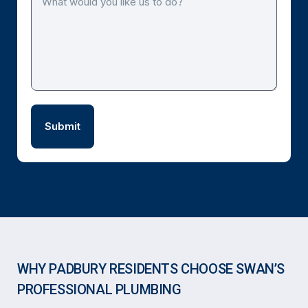
WHY PADBURY RESIDENTS CHOOSE SWAN’S
PROFESSIONAL PLUMBING