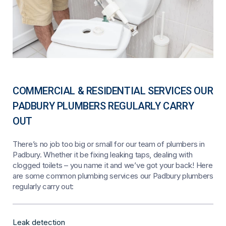
COMMERCIAL & RESIDENTIAL SERVICES OUR
PADBURY PLUMBERS REGULARLY CARRY
OUT
There’s no job too big or small for our team of plumbers in
Padbury. Whether it be fixing leaking taps, dealing with
clogged toilets – you name it and we’ve got your back! Here
are some common plumbing services our Padbury plumbers
regularly carry out:
Leak detection