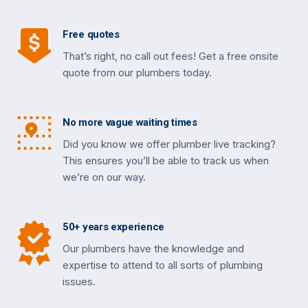
Free quotes
That’s right, no call out fees! Get a free onsite
quote from our plumbers today.
No more vague waiting times
Did you know we offer plumber live tracking?
This ensures you’ll be able to track us when
we’re on our way.
50+ years experience
Our plumbers have the knowledge and
expertise to attend to all sorts of plumbing
issues.