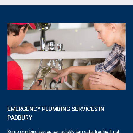
EMERGENCY PLUMBING SERVICES IN
PADBURY
Some plumbing issues can quickly turn catastrophic if not