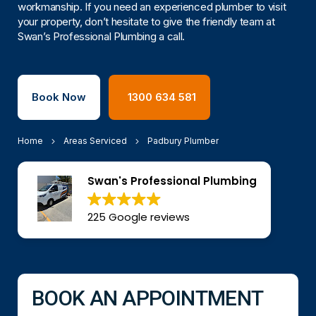
workmanship. If you need an experienced plumber to visit
your property, don’t hesitate to give the friendly team at
Swan’s Professional Plumbing a call.
Book Now
1300 634 581
Home
Areas Serviced
Padbury Plumber
Swan's Professional Plumbing
225 Google reviews
BOOK AN APPOINTMENT