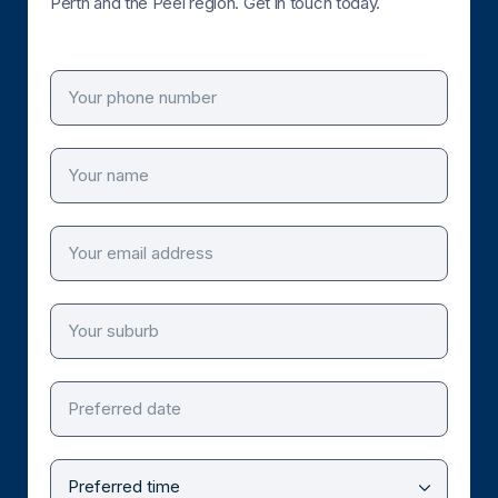
Perth and the Peel region. Get in touch today.