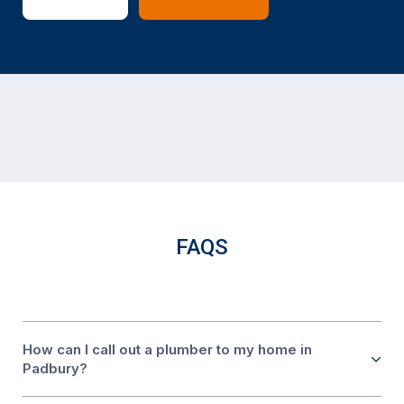
FAQS
How can I call out a plumber to my home in
Padbury?