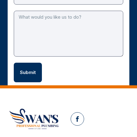
Facebook