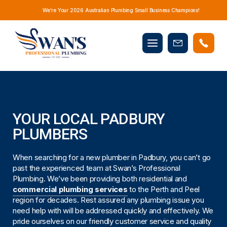
We’re Your 2026 Australian Plumbing Small Business Champions!
Mobile
Book
menu
Now
YOUR LOCAL PADBURY
PLUMBERS
When searching for a new plumber in Padbury, you can’t go
past the experienced team at Swan’s Professional
Plumbing. We’ve been providing both residential and
commercial plumbing services
to the Perth and Peel
region for decades. Rest assured any plumbing issue you
need help with will be addressed quickly and effectively. We
pride ourselves on our friendly customer service and quality