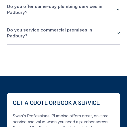
Do you offer same-day plumbing services in
Padbury?
Do you service commercial premises in
Padbury?
GET A QUOTE OR BOOK A SERVICE.
Swan’s Professional Plumbing offers great, on-time
service and value when you need a plumber across