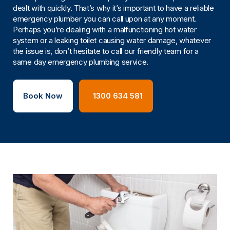
dealt with quickly. That’s why it’s important to have a reliable
emergency plumber you can call upon at any moment.
Perhaps you’re dealing with a malfunctioning hot water
system or a leaking toilet causing water damage, whatever
the issue is, don’t hesitate to call our friendly team for a
same day emergency plumbing service.
Book Now
1300 634 581