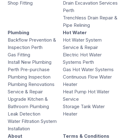
Shop Fitting
Drain Excavation Services
Perth
Trenchless Drain Repair &
Pipe Relining
Plumbing
Hot Water
Backflow Prevention &
Hot Water System
Inspection Perth
Service & Repair
Gas Fitting
Electric Hot Water
Install New Plumbing
Systems Perth
Perth Pre-purchase
Gas Hot Water Systems
Plumbing Inspection
Continuous Flow Water
Plumbing Renovations
Heater
Service & Repair
Heat Pump Hot Water
Upgrade Kitchen &
Service
Bathroom Plumbing
Storage Tank Water
Leak Detection
Heater
Water Filtration System
Installation
About
Terms & Conditions