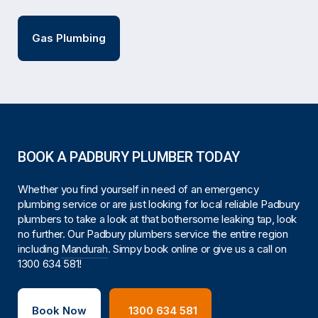
Gas Plumbing
BOOK A PADBURY PLUMBER TODAY
Whether you find yourself in need of an emergency
plumbing service or are just looking for local reliable Padbury
plumbers to take a look at that bothersome leaking tap, look
no further. Our Padbury plumbers service the entire region
including
Mandurah
. Simpy book online or give us a call on
1300 634 581
!
Book Now
1300 634 581