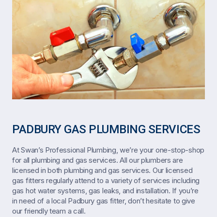
PADBURY GAS PLUMBING SERVICES
At Swan’s Professional Plumbing, we’re your one-stop-shop
for all plumbing and gas services. All our plumbers are
licensed in both plumbing and gas services. Our licensed
gas fitters regularly attend to a variety of services including
gas hot water systems, gas leaks, and installation. If you’re
in need of a local Padbury gas fitter, don’t hesitate to give
our friendly team a call.