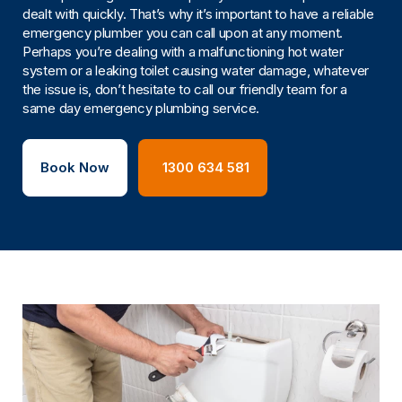
dealt with quickly. That’s why it’s important to have a reliable
emergency plumber you can call upon at any moment.
Perhaps you’re dealing with a malfunctioning hot water
system or a leaking toilet causing water damage, whatever
the issue is, don’t hesitate to call our friendly team for a
same day emergency plumbing service.
Book Now
1300 634 581