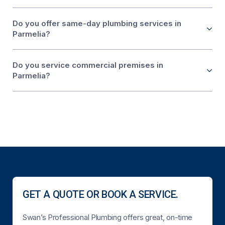
Do you offer same-day plumbing services in
Parmelia?
Do you service commercial premises in
Parmelia?
GET A QUOTE OR BOOK A SERVICE.
Swan’s Professional Plumbing offers great, on-time