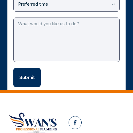
Facebook