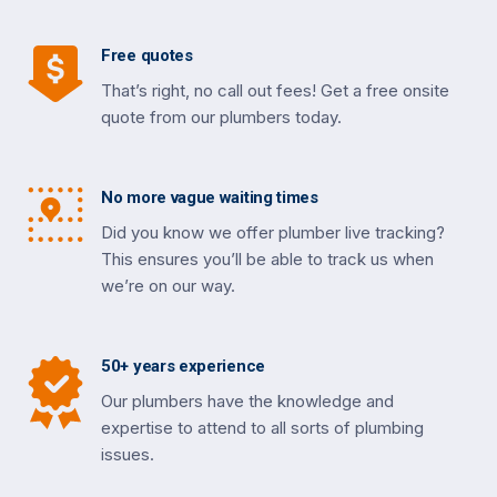
Free quotes
That’s right, no call out fees! Get a free onsite
quote from our plumbers today.
No more vague waiting times
Did you know we offer plumber live tracking?
This ensures you’ll be able to track us when
we’re on our way.
50+ years experience
Our plumbers have the knowledge and
expertise to attend to all sorts of plumbing
issues.