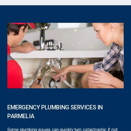
EMERGENCY PLUMBING SERVICES IN
PARMELIA
Some plumbing issues can quickly turn catastrophic if not