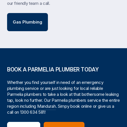
our friendly team a call.
Gas Plumbing
BOOK A PARMELIA PLUMBER TODAY
Whether you find yourself in need of an emergency
plumbing service or are just looking for local reliable
Parmelia plumbers to take a look at that bothersome leaking
tap, look no further. Our Parmelia plumbers service the entire
region including
Mandurah
. Simpy book online or give us a
call on
1300 634 581
!