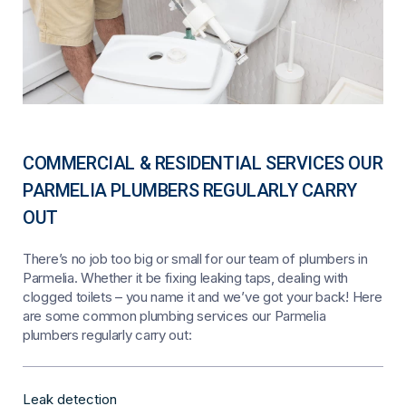
COMMERCIAL & RESIDENTIAL SERVICES OUR
PARMELIA PLUMBERS REGULARLY CARRY
OUT
There’s no job too big or small for our team of plumbers in
Parmelia. Whether it be fixing leaking taps, dealing with
clogged toilets – you name it and we’ve got your back! Here
are some common plumbing services our Parmelia
plumbers regularly carry out:
Leak detection