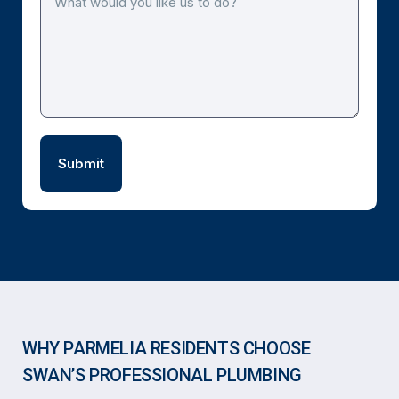
WHY PARMELIA RESIDENTS CHOOSE
SWAN’S PROFESSIONAL PLUMBING