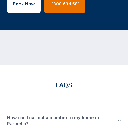
Book Now
1300 634 581
FAQS
How can I call out a plumber to my home in
Parmelia?