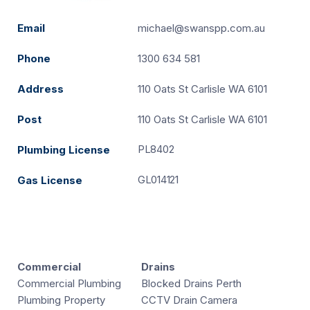
Email
michael@swanspp.com.au
Phone
1300 634 581
Address
110 Oats St Carlisle WA 6101
Post
110 Oats St Carlisle WA 6101
PL8402
Plumbing License
GL014121
Gas License
Commercial
Drains
Commercial Plumbing
Blocked Drains Perth
Plumbing Property
CCTV Drain Camera