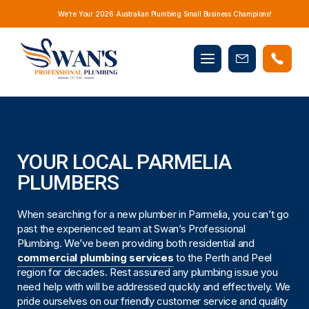
We’re Your 2026 Australian Plumbing Small Business Champions!
Mobile
Book
menu
Now
YOUR LOCAL PARMELIA
PLUMBERS
When searching for a new plumber in Parmelia, you can’t go
past the experienced team at Swan’s Professional
Plumbing. We’ve been providing both residential and
commercial plumbing services
to the Perth and Peel
region for decades. Rest assured any plumbing issue you
need help with will be addressed quickly and effectively. We
pride ourselves on our friendly customer service and quality