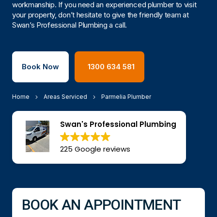
workmanship. If you need an experienced plumber to visit
your property, don’t hesitate to give the friendly team at
Swan’s Professional Plumbing a call.
Book Now
1300 634 581
Home
Areas Serviced
Parmelia Plumber
Swan's Professional Plumbing
225 Google reviews
BOOK AN APPOINTMENT