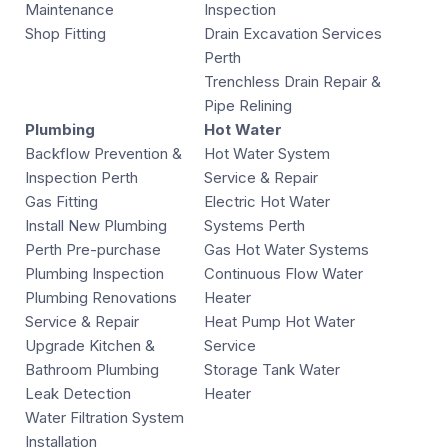
Maintenance
Inspection
Shop Fitting
Drain Excavation Services
Perth
Trenchless Drain Repair &
Pipe Relining
Plumbing
Hot Water
Backflow Prevention &
Hot Water System
Inspection Perth
Service & Repair
Gas Fitting
Electric Hot Water
Install New Plumbing
Systems Perth
Perth Pre-purchase
Gas Hot Water Systems
Plumbing Inspection
Continuous Flow Water
Plumbing Renovations
Heater
Service & Repair
Heat Pump Hot Water
Upgrade Kitchen &
Service
Bathroom Plumbing
Storage Tank Water
Leak Detection
Heater
Water Filtration System
Installation