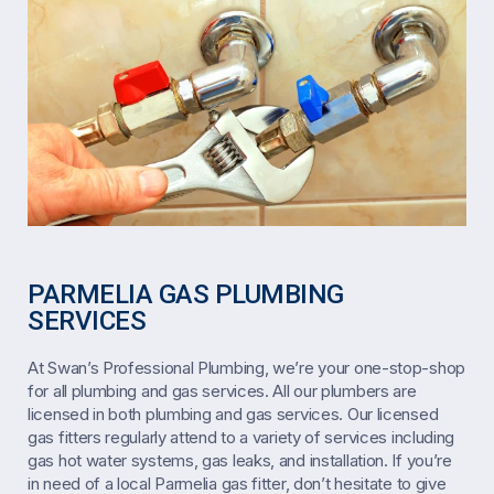
PARMELIA GAS PLUMBING
SERVICES
At Swan’s Professional Plumbing, we’re your one-stop-shop
for all plumbing and gas services. All our plumbers are
licensed in both plumbing and gas services. Our licensed
gas fitters regularly attend to a variety of services including
gas hot water systems, gas leaks, and installation. If you’re
in need of a local Parmelia gas fitter, don’t hesitate to give