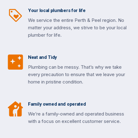
Your local plumbers for life
We service the entire Perth & Peel region. No
matter your address, we strive to be your local
plumber for life.
Neat and Tidy
Plumbing can be messy. That’s why we take
every precaution to ensure that we leave your
home in pristine condition.
Family owned and operated
We’re a family-owned and operated business
with a focus on excellent customer service.