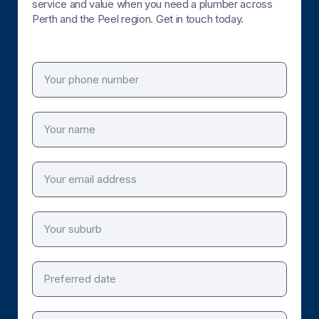
service and value when you need a plumber across
Perth and the Peel region. Get in touch today.