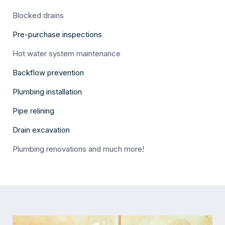
Blocked drains
Pre-purchase inspections
Hot water system maintenance
Backflow prevention
Plumbing installation
Pipe relining
Drain excavation
Plumbing renovations and much more!