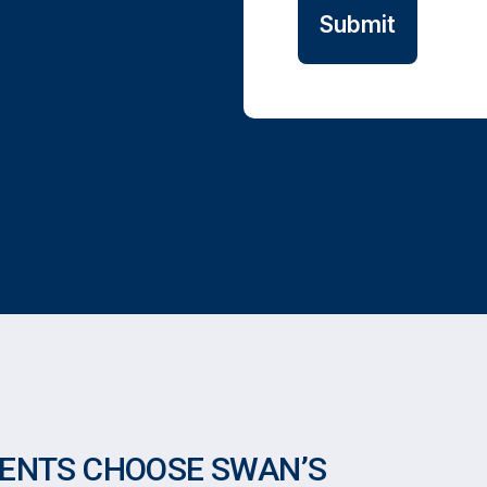
DENTS CHOOSE SWAN’S