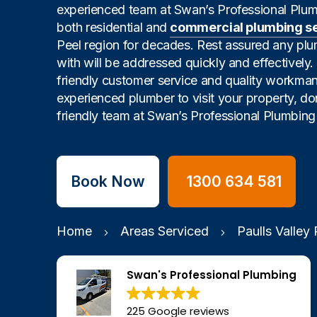
experienced team at Swan’s Professional Plu
both residential and
commercial plumbing s
Peel region for decades. Rest assured any pl
with will be addressed quickly and effectively
friendly customer service and quality workman
experienced plumber to visit your property, don
friendly team at Swan’s Professional Plumbing 
Book Now
1300 634 581
Home
Areas Serviced
Paulls Valley
Swan's Professional Plumbing
225 Google reviews