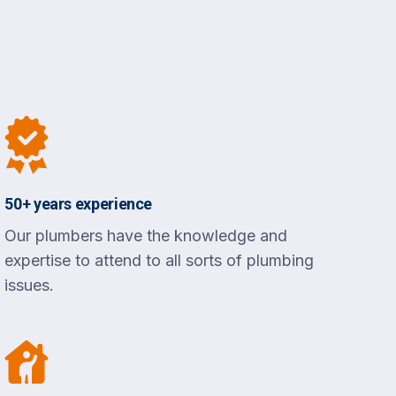
50+ years experience
Our plumbers have the knowledge and
expertise to attend to all sorts of plumbing
issues.