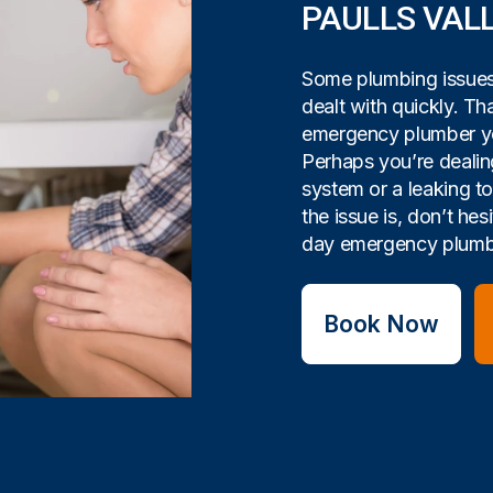
PAULLS VAL
Some plumbing issues 
dealt with quickly. Tha
emergency plumber yo
Perhaps you’re dealin
system or a leaking t
the issue is, don’t hes
day emergency plumbi
Book Now