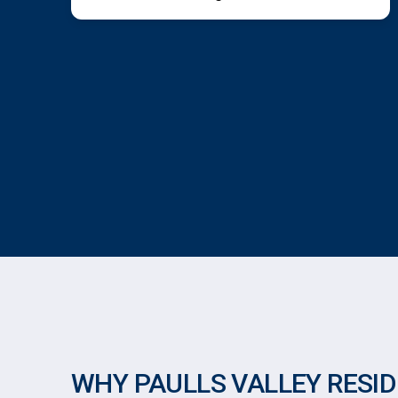
WHY PAULLS VALLEY RESI