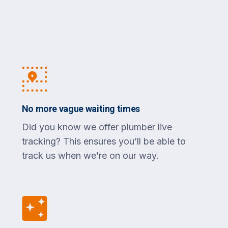
No more vague waiting times
Did you know we offer plumber live
tracking? This ensures you’ll be able to
track us when we’re on our way.