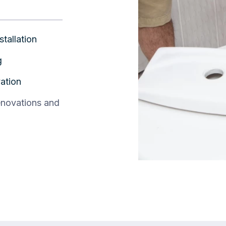
stallation
g
ation
enovations and