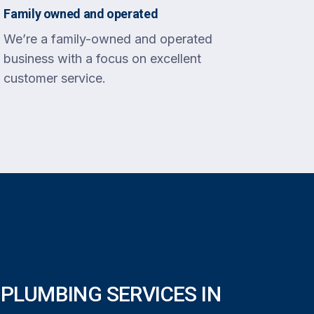
Family owned and operated
We’re a family-owned and operated
business with a focus on excellent
customer service.
PLUMBING SERVICES IN