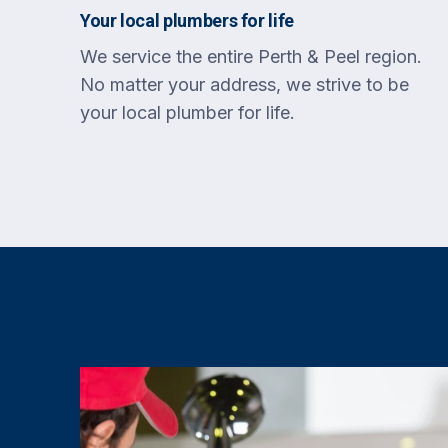
Your local plumbers for life
We service the entire Perth & Peel region.
No matter your address, we strive to be
your local plumber for life.