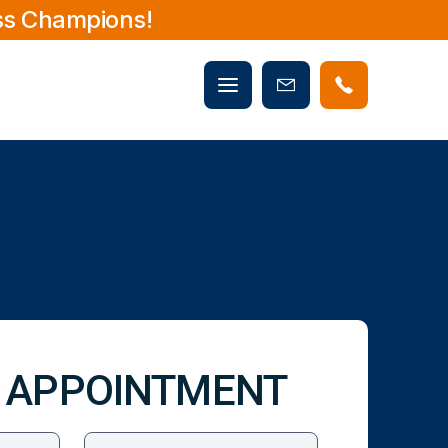
ss Champions!
Mobile
Book
menu
Now
 APPOINTMENT