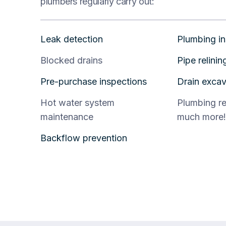
plumbers regularly carry out:
Leak detection
Plumbing in
Blocked drains
Pipe relinin
Pre-purchase inspections
Drain excav
Hot water system
Plumbing r
maintenance
much more!
Backflow prevention