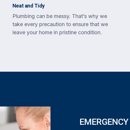
Neat and Tidy
Plumbing can be messy. That’s why we
take every precaution to ensure that we
leave your home in pristine condition.
EMERGENCY 