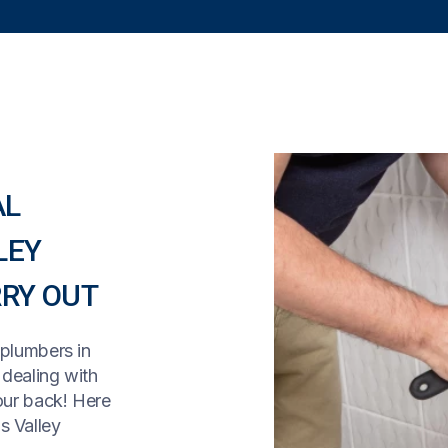
AL
LEY
RY OUT
 plumbers in
, dealing with
our back! Here
s Valley