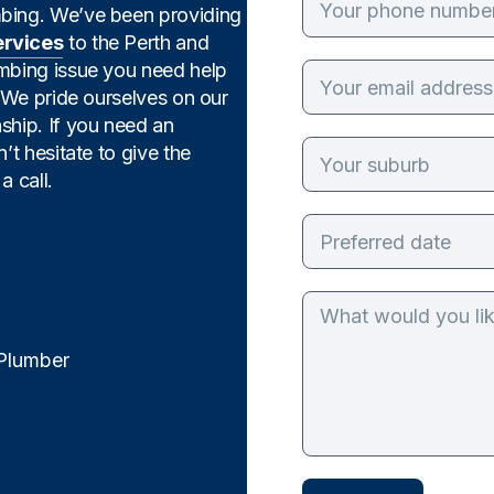
mbing. We’ve been providing
ervices
to the Perth and
umbing issue you need help
. We pride ourselves on our
ship. If you need an
’t hesitate to give the
a call.
 Plumber