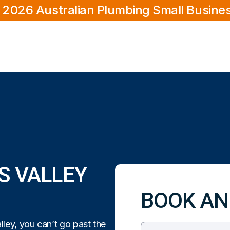
 2026 Australian Plumbing Small Busine
S VALLEY
BOOK AN
ley, you can’t go past the