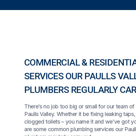
COMMERCIAL & RESIDENTI
SERVICES OUR PAULLS VAL
PLUMBERS REGULARLY CAR
There’s no job too big or small for our team of
Paulls Valley. Whether it be fixing leaking taps
clogged toilets – you name it and we’ve got y
are some common plumbing services our Paull