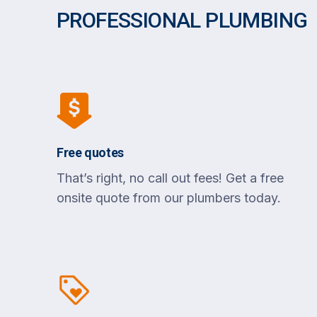
PROFESSIONAL PLUMBING
Free quotes
That’s right, no call out fees! Get a free
onsite quote from our plumbers today.