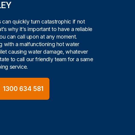
LEY
can quickly turn catastrophic if not
t’s why it’s important to have a reliable
u can call upon at any moment.
g with a malfunctioning hot water
oilet causing water damage, whatever
itate to call our friendly team for a same
ng service.
1300 634 581