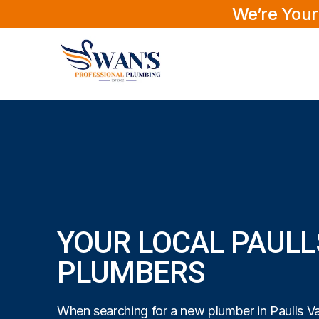
We’re Your
YOUR LOCAL PAULL
PLUMBERS
When searching for a new plumber in Paulls Val