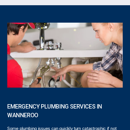
EMERGENCY PLUMBING SERVICES IN
WANNEROO
Some plumbing issues can quickly turn catastrophic if not