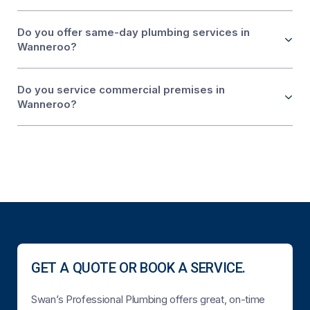
Do you offer same-day plumbing services in
Wanneroo?
Do you service commercial premises in
Wanneroo?
GET A QUOTE OR BOOK A SERVICE.
Swan’s Professional Plumbing offers great, on-time