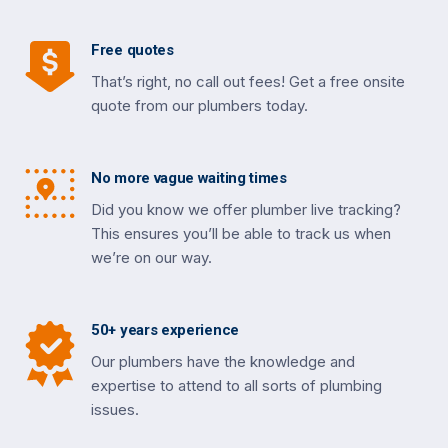
Free quotes
That’s right, no call out fees! Get a free onsite
quote from our plumbers today.
No more vague waiting times
Did you know we offer plumber live tracking?
This ensures you’ll be able to track us when
we’re on our way.
50+ years experience
Our plumbers have the knowledge and
expertise to attend to all sorts of plumbing
issues.