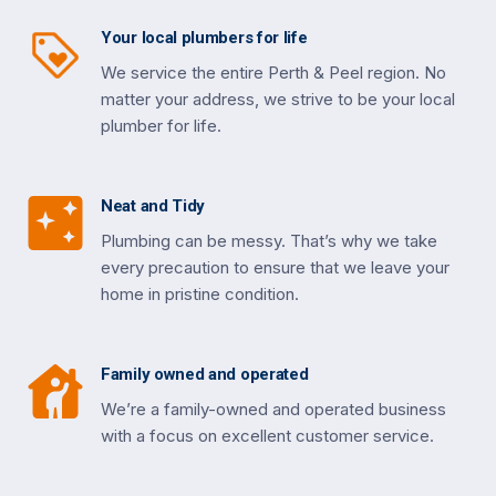
Your local plumbers for life
We service the entire Perth & Peel region. No
matter your address, we strive to be your local
plumber for life.
Neat and Tidy
Plumbing can be messy. That’s why we take
every precaution to ensure that we leave your
home in pristine condition.
Family owned and operated
We’re a family-owned and operated business
with a focus on excellent customer service.