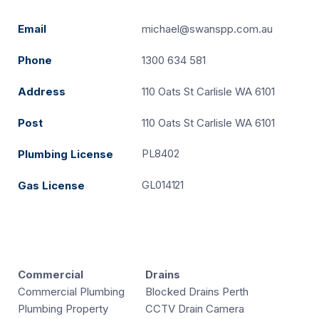
Email
michael@swanspp.com.au
Phone
1300 634 581
Address
110 Oats St Carlisle WA 6101
Post
110 Oats St Carlisle WA 6101
PL8402
Plumbing License
GL014121
Gas License
Commercial
Drains
Commercial Plumbing
Blocked Drains Perth
Plumbing Property
CCTV Drain Camera