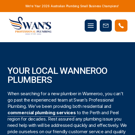
We’re Your 2026 Australian Plumbing Small Business Champions!
Mobile
Book
menu
Now
YOUR LOCAL WANNEROO
PLUMBERS
When searching for a new plumber in Wanneroo, you can’t
go past the experienced team at Swan’s Professional
Plumbing. We’ve been providing both residential and
commercial plumbing services
to the Perth and Peel
region for decades. Rest assured any plumbing issue you
need help with will be addressed quickly and effectively. We
pride ourselves on our friendly customer service and quality