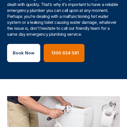
dealt with quickly. That’s why it’s important to have a reliable
emergency plumber you can call upon at any moment.
Perhaps you’re dealing with a malfunctioning hot water
system or a leaking toilet causing water damage, whatever
the issue is, don’t hesitate to call our friendly team for a
same day emergency plumbing service.
Book Now
1300 634 581