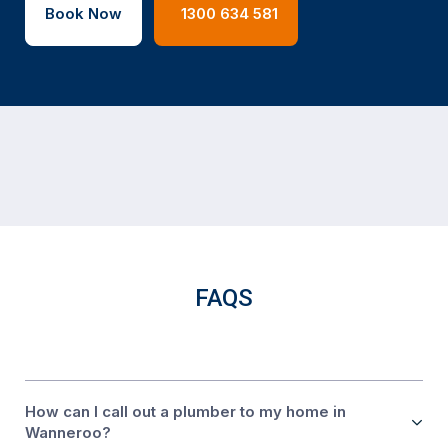
Book Now
1300 634 581
FAQS
How can I call out a plumber to my home in
Wanneroo?