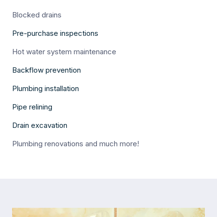
Blocked drains
Pre-purchase inspections
Hot water system maintenance
Backflow prevention
Plumbing installation
Pipe relining
Drain excavation
Plumbing renovations and much more!