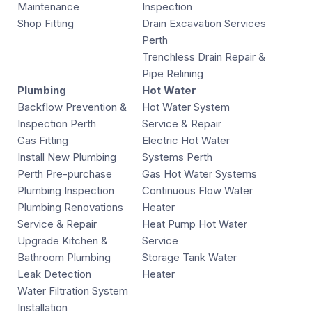
Maintenance
Inspection
Shop Fitting
Drain Excavation Services
Perth
Trenchless Drain Repair &
Pipe Relining
Plumbing
Hot Water
Backflow Prevention &
Hot Water System
Inspection Perth
Service & Repair
Gas Fitting
Electric Hot Water
Install New Plumbing
Systems Perth
Perth Pre-purchase
Gas Hot Water Systems
Plumbing Inspection
Continuous Flow Water
Plumbing Renovations
Heater
Service & Repair
Heat Pump Hot Water
Upgrade Kitchen &
Service
Bathroom Plumbing
Storage Tank Water
Leak Detection
Heater
Water Filtration System
Installation