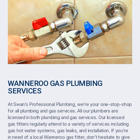
WANNEROO GAS PLUMBING
SERVICES
At Swan’s Professional Plumbing, we’re your one-stop-shop
for all plumbing and gas services. All our plumbers are
licensed in both plumbing and gas services. Our licensed
gas fitters regularly attend to a variety of services including
gas hot water systems, gas leaks, and installation. If you’re
in need of a local Wanneroo gas fitter, don’t hesitate to give