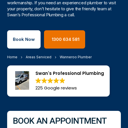
workmanship. If you need an experienced plumber to visit
your property, don’t hesitate to give the friendly team at
Swan’s Professional Plumbing a call.
Book Now
1300 634 581
Home
Areas Serviced
Wanneroo Plumber
Swan's Professional Plumbing
225 Google reviews
BOOK AN APPOINTMENT