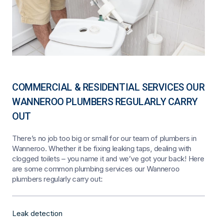
COMMERCIAL & RESIDENTIAL SERVICES OUR
WANNEROO PLUMBERS REGULARLY CARRY
OUT
There’s no job too big or small for our team of plumbers in
Wanneroo. Whether it be fixing leaking taps, dealing with
clogged toilets – you name it and we’ve got your back! Here
are some common plumbing services our Wanneroo
plumbers regularly carry out:
Leak detection