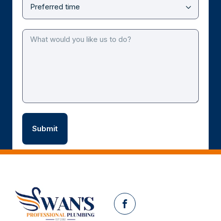
Facebook