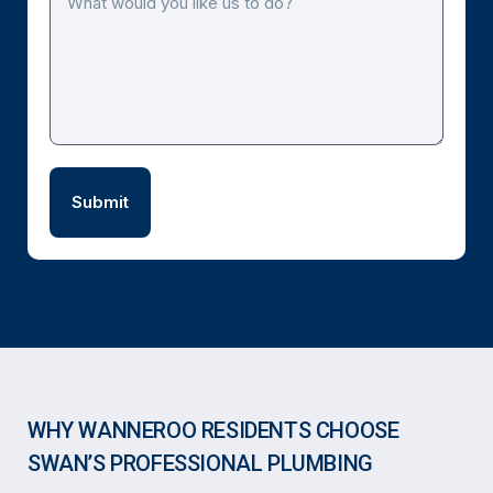
WHY WANNEROO RESIDENTS CHOOSE
SWAN’S PROFESSIONAL PLUMBING