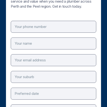
service and value when you need a plumber across
Perth and the Peel region. Get in touch today.