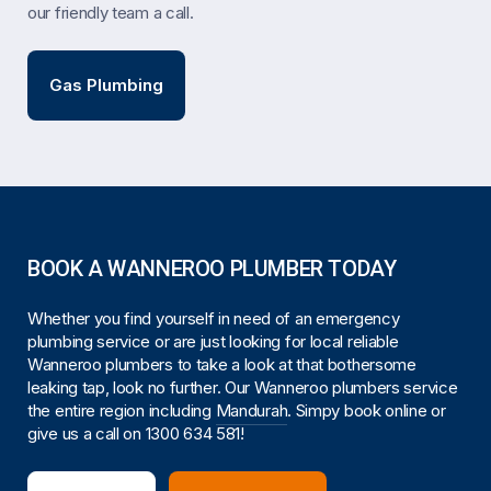
our friendly team a call.
Gas Plumbing
BOOK A WANNEROO PLUMBER TODAY
Whether you find yourself in need of an emergency
plumbing service or are just looking for local reliable
Wanneroo plumbers to take a look at that bothersome
leaking tap, look no further. Our Wanneroo plumbers service
the entire region including
Mandurah
. Simpy book online or
give us a call on
1300 634 581
!