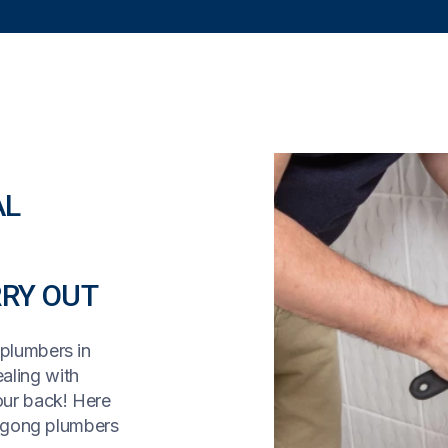
AL
RY OUT
 plumbers in
aling with
our back! Here
ngong plumbers