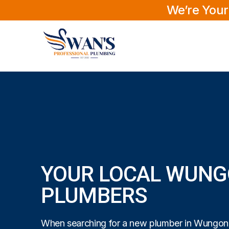
We’re Your
YOUR LOCAL WUN
PLUMBERS
When searching for a new plumber in Wungong