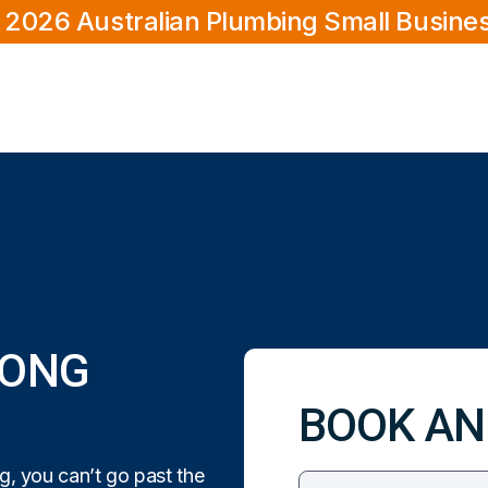
 2026 Australian Plumbing Small Busine
GONG
BOOK AN
, you can’t go past the