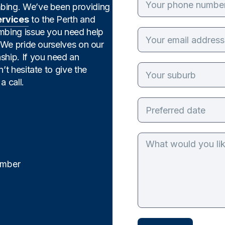
mbing. We’ve been providing
ervices
to the Perth and
umbing issue you need help
. We pride ourselves on our
ship. If you need an
’t hesitate to give the
a call.
mber