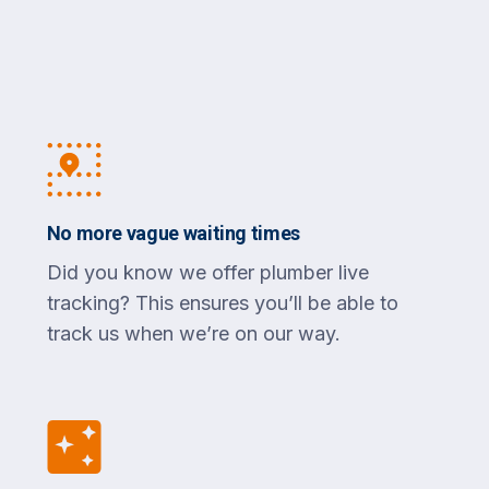
No more vague waiting times
Did you know we offer plumber live
tracking? This ensures you’ll be able to
track us when we’re on our way.