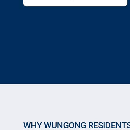
WHY WUNGONG RESIDENTS