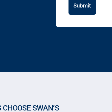
 CHOOSE SWAN’S