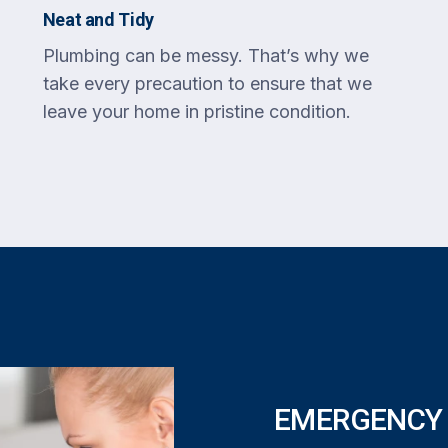
Neat and Tidy
Plumbing can be messy. That’s why we
take every precaution to ensure that we
leave your home in pristine condition.
EMERGENCY 