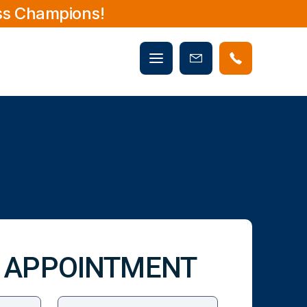
ss Champions!
Mobile
Book
menu
Now
 APPOINTMENT