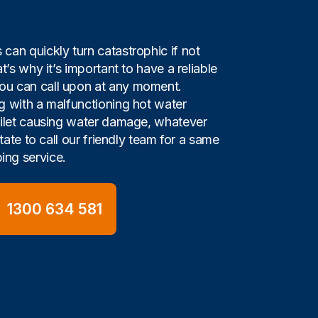
can quickly turn catastrophic if not
t’s why it’s important to have a reliable
u can call upon at any moment.
g with a malfunctioning hot water
oilet causing water damage, whatever
itate to call our friendly team for a same
ng service.
1300 634 581