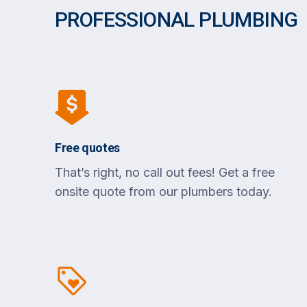
PROFESSIONAL PLUMBING
Free quotes
That’s right, no call out fees! Get a free
onsite quote from our plumbers today.