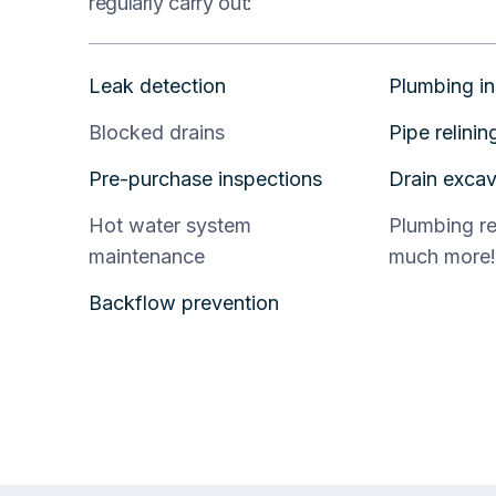
regularly carry out:
Leak detection
Plumbing in
Blocked drains
Pipe relinin
Pre-purchase inspections
Drain excav
Hot water system
Plumbing r
maintenance
much more!
Backflow prevention