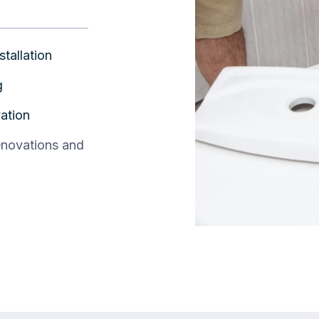
stallation
g
ation
enovations and