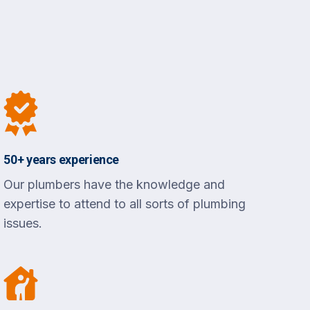
50+ years experience
Our plumbers have the knowledge and
expertise to attend to all sorts of plumbing
issues.