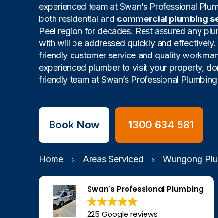
experienced team at Swan’s Professional Plu
both residential and
commercial plumbing s
Peel region for decades. Rest assured any pl
with will be addressed quickly and effectively
friendly customer service and quality workman
experienced plumber to visit your property, don
friendly team at Swan’s Professional Plumbing 
Book Now
1300 634 581
Home
Areas Serviced
Wungong Plu
Swan's Professional Plumbing
225 Google reviews