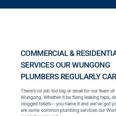
COMMERCIAL & RESIDENTI
SERVICES OUR WUNGONG
PLUMBERS REGULARLY CAR
There’s no job too big or small for our team of
Wungong. Whether it be fixing leaking taps, de
clogged toilets – you name it and we’ve got y
are some common plumbing services our Wu