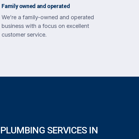
Family owned and operated
We’re a family-owned and operated
business with a focus on excellent
customer service.
PLUMBING SERVICES IN