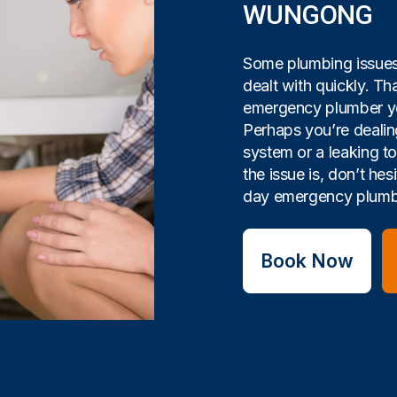
WUNGONG
Some plumbing issues 
dealt with quickly. Tha
emergency plumber yo
Perhaps you’re dealin
system or a leaking t
the issue is, don’t hes
day emergency plumbi
Book Now