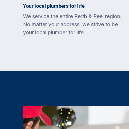
Your local plumbers for life
We service the entire Perth & Peel region.
No matter your address, we strive to be
your local plumber for life.