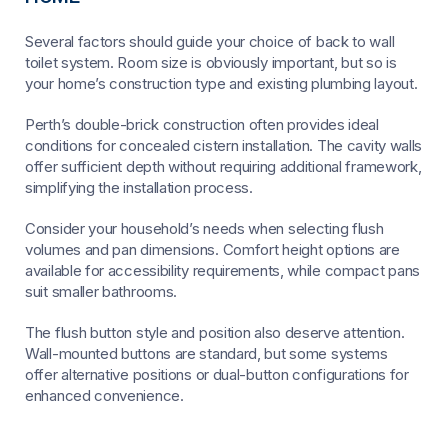
Several factors should guide your choice of back to wall
toilet system. Room size is obviously important, but so is
your home’s construction type and existing plumbing layout.
Perth’s double-brick construction often provides ideal
conditions for concealed cistern installation. The cavity walls
offer sufficient depth without requiring additional framework,
simplifying the installation process.
Consider your household’s needs when selecting flush
volumes and pan dimensions. Comfort height options are
available for accessibility requirements, while compact pans
suit smaller bathrooms.
The flush button style and position also deserve attention.
Wall-mounted buttons are standard, but some systems
offer alternative positions or dual-button configurations for
enhanced convenience.