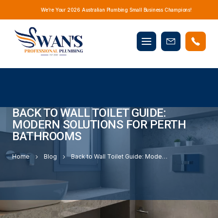
We’re Your 2026 Australian Plumbing Small Business Champions!
Mobile
Book
menu
Now
BACK TO WALL TOILET GUIDE:
MODERN SOLUTIONS FOR PERTH
BATHROOMS
Home
Blog
Back to Wall Toilet Guide: Modern Solutions for Perth Bathrooms