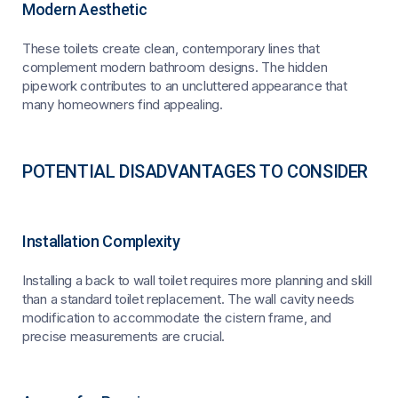
Modern Aesthetic
These toilets create clean, contemporary lines that
complement modern bathroom designs. The hidden
pipework contributes to an uncluttered appearance that
many homeowners find appealing.
POTENTIAL DISADVANTAGES TO CONSIDER
Installation Complexity
Installing a back to wall toilet requires more planning and skill
than a standard toilet replacement. The wall cavity needs
modification to accommodate the cistern frame, and
precise measurements are crucial.