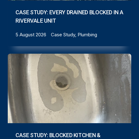
CASE STUDY: EVERY DRAINED BLOCKED IN A
RIVERVALE UNIT
5 August 2026
Case Study, Plumbing
CASE STUDY: BLOCKED KITCHEN &