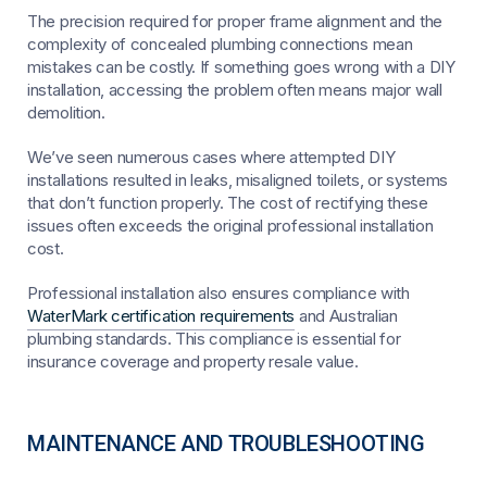
The precision required for proper frame alignment and the
complexity of concealed plumbing connections mean
mistakes can be costly. If something goes wrong with a DIY
installation, accessing the problem often means major wall
demolition.
We’ve seen numerous cases where attempted DIY
installations resulted in leaks, misaligned toilets, or systems
that don’t function properly. The cost of rectifying these
issues often exceeds the original professional installation
cost.
Professional installation also ensures compliance with
WaterMark certification requirements
and Australian
plumbing standards. This compliance is essential for
insurance coverage and property resale value.
MAINTENANCE AND TROUBLESHOOTING