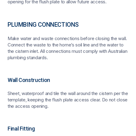
opening for the flush plate to allow future access.
PLUMBING CONNECTIONS
Make water and waste connections before closing the wall.
Connect the waste to the home’s soil line and the water to
the cistern inlet. All connections must comply with Australian
plumbing standards.
Wall Construction
Sheet, waterproof and tile the wall around the cistern per the
template, keeping the flush plate access clear. Do not close
the access opening.
Final Fitting