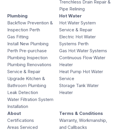
Trenchless Drain Repair &
Pipe Relining
Plumbing
Hot Water
Backflow Prevention &
Hot Water System
Inspection Perth
Service & Repair
Gas Fitting
Electric Hot Water
Install New Plumbing
Systems Perth
Perth Pre-purchase
Gas Hot Water Systems
Plumbing Inspection
Continuous Flow Water
Plumbing Renovations
Heater
Service & Repair
Heat Pump Hot Water
Upgrade Kitchen &
Service
Bathroom Plumbing
Storage Tank Water
Leak Detection
Heater
Water Filtration System
Installation
About
Terms & Conditions
Certifications
Warranty, Workmanship,
Areas Serviced
and Callbacks