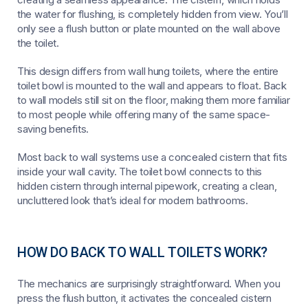
the water for flushing, is completely hidden from view. You’ll
only see a flush button or plate mounted on the wall above
the toilet.
This design differs from wall hung toilets, where the entire
toilet bowl is mounted to the wall and appears to float. Back
to wall models still sit on the floor, making them more familiar
to most people while offering many of the same space-
saving benefits.
Most back to wall systems use a concealed cistern that fits
inside your wall cavity. The toilet bowl connects to this
hidden cistern through internal pipework, creating a clean,
uncluttered look that’s ideal for modern bathrooms.
HOW DO BACK TO WALL TOILETS WORK?
The mechanics are surprisingly straightforward. When you
press the flush button, it activates the concealed cistern