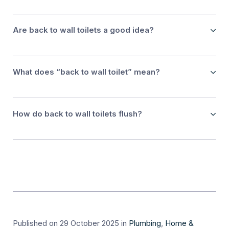
Are back to wall toilets a good idea?
What does “back to wall toilet” mean?
How do back to wall toilets flush?
Published on 29 October 2025
in
Plumbing
,
Home &