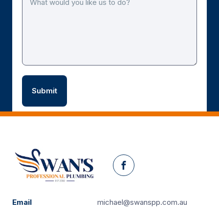
Facebook
Email
michael@swanspp.com.au