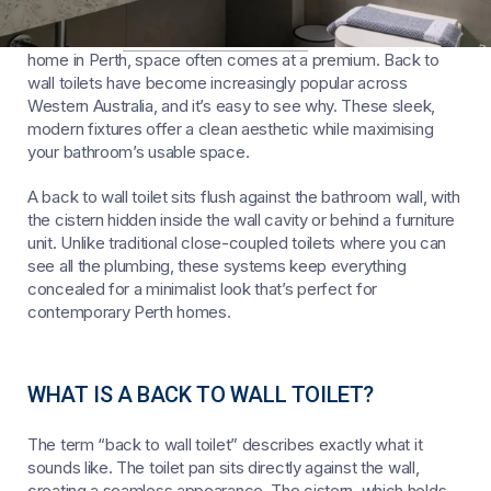
When you’re
renovating your bathroom
or building a new
home in Perth, space often comes at a premium. Back to
wall toilets have become increasingly popular across
Western Australia, and it’s easy to see why. These sleek,
modern fixtures offer a clean aesthetic while maximising
your bathroom’s usable space.
A back to wall toilet sits flush against the bathroom wall, with
the cistern hidden inside the wall cavity or behind a furniture
unit. Unlike traditional close-coupled toilets where you can
see all the plumbing, these systems keep everything
concealed for a minimalist look that’s perfect for
contemporary Perth homes.
WHAT IS A BACK TO WALL TOILET?
The term “back to wall toilet” describes exactly what it
sounds like. The toilet pan sits directly against the wall,
creating a seamless appearance. The cistern, which holds