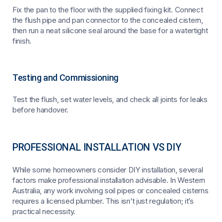
Fix the pan to the floor with the supplied fixing kit. Connect
the flush pipe and pan connector to the concealed cistern,
then run a neat silicone seal around the base for a watertight
finish.
Testing and Commissioning
Test the flush, set water levels, and check all joints for leaks
before handover.
PROFESSIONAL INSTALLATION VS DIY
While some homeowners consider DIY installation, several
factors make professional installation advisable. In Western
Australia, any work involving soil pipes or concealed cisterns
requires a licensed plumber. This isn’t just regulation; it’s
practical necessity.