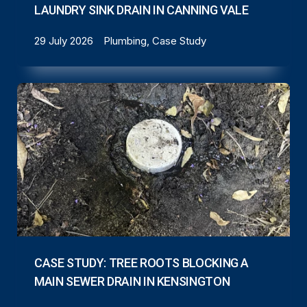
LAUNDRY SINK DRAIN IN CANNING VALE
29 July 2026
Plumbing, Case Study
CASE STUDY: TREE ROOTS BLOCKING A
MAIN SEWER DRAIN IN KENSINGTON