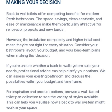
MAKING YOUR DECISION
Back to wall toilets offer compelling benefits for modern
Perth bathrooms. The space savings, clean aesthetic, and
ease of maintenance make them particularly attractive for
renovation projects and new builds.
However, the installation complexity and higher initial cost
mean they’re not right for every situation. Consider your
bathroom’s layout, your budget, and your long-term plans
when making this decision.
If you’re unsure whether a back to wall system suits your
needs, professional advice can help clarify your options. We
can assess your existing bathroom and discuss the
possibilities within your budget and timeframe.
For inspiration and product options, browse a wall-faced
toilet pan collection to see the variety of styles available.
This can help you visualise how a back to wall system might
work in your space.