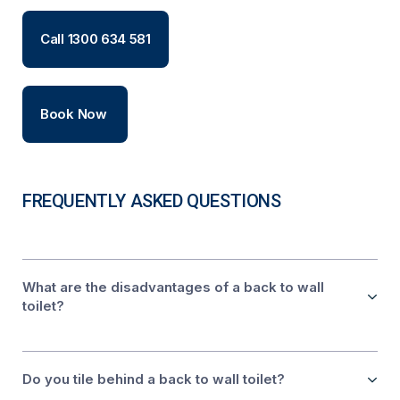
Call 1300 634 581
Book Now
FREQUENTLY ASKED QUESTIONS
What are the disadvantages of a back to wall
toilet?
Do you tile behind a back to wall toilet?