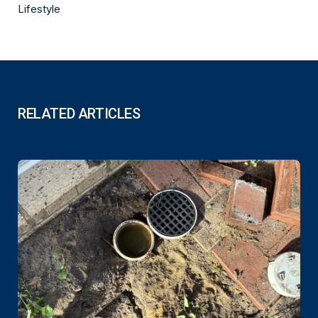
Lifestyle
RELATED ARTICLES