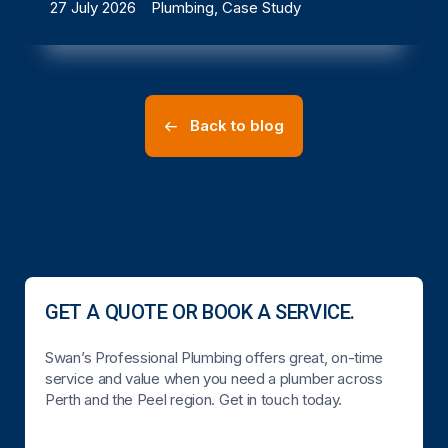
27 July 2026
Plumbing, Case Study
Back to blog
GET A QUOTE OR BOOK A SERVICE.
Swan’s Professional Plumbing offers great, on-time
service and value when you need a plumber across
Perth and the Peel region. Get in touch today.