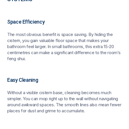
Space Efficiency
The most obvious benefit is space saving. By hiding the
cistern, you gain valuable floor space that makes your
bathroom feel larger. In small bathrooms, this extra 15-20
centimetres can make a significant difference to the room’s
feng shui.
Easy Cleaning
Without a visible cistern base, cleaning becomes much
simpler. You can mop right up to the wall without navigating
around awkward spaces. The smooth lines also mean fewer
places for dust and grime to accumulate.