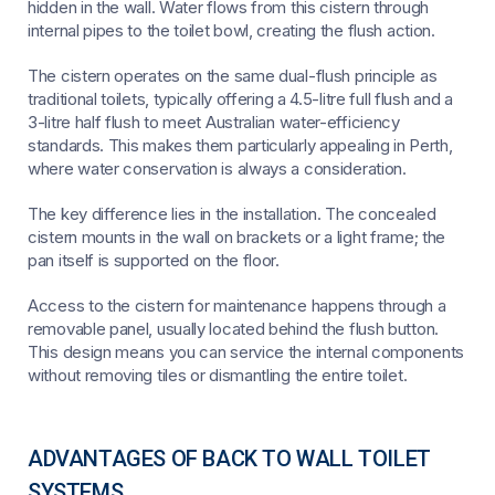
hidden in the wall. Water flows from this cistern through
internal pipes to the toilet bowl, creating the flush action.
The cistern operates on the same dual-flush principle as
traditional toilets, typically offering a 4.5-litre full flush and a
3-litre half flush to meet Australian water-efficiency
standards. This makes them particularly appealing in Perth,
where water conservation is always a consideration.
The key difference lies in the installation. The concealed
cistern mounts in the wall on brackets or a light frame; the
pan itself is supported on the floor.
Access to the cistern for maintenance happens through a
removable panel, usually located behind the flush button.
This design means you can service the internal components
without removing tiles or dismantling the entire toilet.
ADVANTAGES OF BACK TO WALL TOILET
SYSTEMS