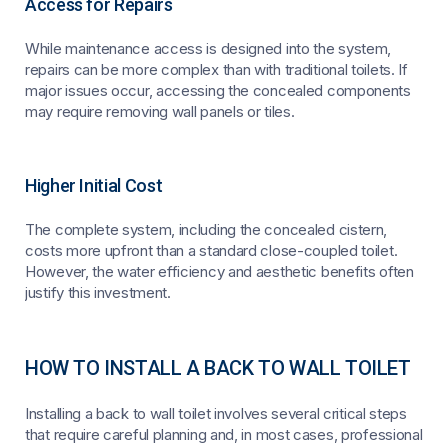
Access for Repairs
While maintenance access is designed into the system,
repairs can be more complex than with traditional toilets. If
major issues occur, accessing the concealed components
may require removing wall panels or tiles.
Higher Initial Cost
The complete system, including the concealed cistern,
costs more upfront than a standard close-coupled toilet.
However, the water efficiency and aesthetic benefits often
justify this investment.
HOW TO INSTALL A BACK TO WALL TOILET
Installing a back to wall toilet involves several critical steps
that require careful planning and, in most cases, professional