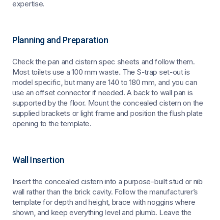
expertise.
Planning and Preparation
Check the pan and cistern spec sheets and follow them.
Most toilets use a 100 mm waste. The S-trap set-out is
model specific, but many are 140 to 180 mm, and you can
use an offset connector if needed. A back to wall pan is
supported by the floor. Mount the concealed cistern on the
supplied brackets or light frame and position the flush plate
opening to the template.
Wall Insertion
Insert the concealed cistern into a purpose-built stud or nib
wall rather than the brick cavity. Follow the manufacturer’s
template for depth and height, brace with noggins where
shown, and keep everything level and plumb. Leave the