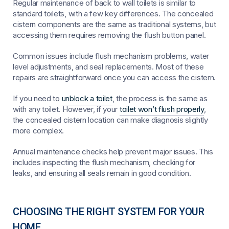
Regular maintenance of back to wall toilets is similar to
standard toilets, with a few key differences. The concealed
cistern components are the same as traditional systems, but
accessing them requires removing the flush button panel.
Common issues include flush mechanism problems, water
level adjustments, and seal replacements. Most of these
repairs are straightforward once you can access the cistern.
If you need to
unblock a toilet
, the process is the same as
with any toilet. However, if your
toilet won’t flush properly
,
the concealed cistern location can make diagnosis slightly
more complex.
Annual maintenance checks help prevent major issues. This
includes inspecting the flush mechanism, checking for
leaks, and ensuring all seals remain in good condition.
CHOOSING THE RIGHT SYSTEM FOR YOUR
HOME