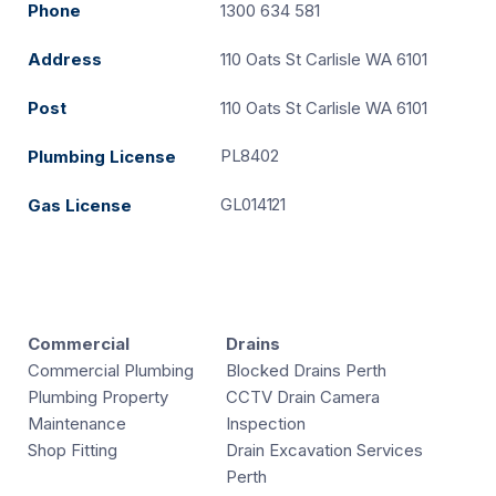
Phone
1300 634 581
Address
110 Oats St Carlisle WA 6101
Post
110 Oats St Carlisle WA 6101
PL8402
Plumbing License
GL014121
Gas License
Commercial
Drains
Commercial Plumbing
Blocked Drains Perth
Plumbing Property
CCTV Drain Camera
Maintenance
Inspection
Shop Fitting
Drain Excavation Services
Perth