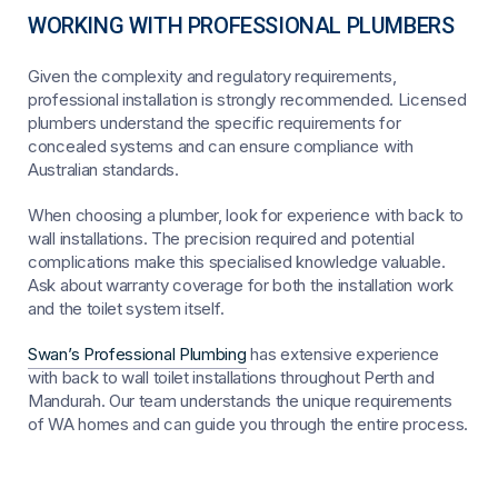
WORKING WITH PROFESSIONAL PLUMBERS
Given the complexity and regulatory requirements,
professional installation is strongly recommended. Licensed
plumbers understand the specific requirements for
concealed systems and can ensure compliance with
Australian standards.
When choosing a plumber, look for experience with back to
wall installations. The precision required and potential
complications make this specialised knowledge valuable.
Ask about warranty coverage for both the installation work
and the toilet system itself.
Swan’s Professional Plumbing
has extensive experience
with back to wall toilet installations throughout Perth and
Mandurah. Our team understands the unique requirements
of WA homes and can guide you through the entire process.