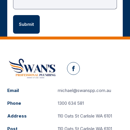
Facebook
Email
michael@swanspp.com.au
Phone
1300 634 581
Address
110 Oats St Carlisle WA 6101
Post
110 Oats St Carlisle WA 6101