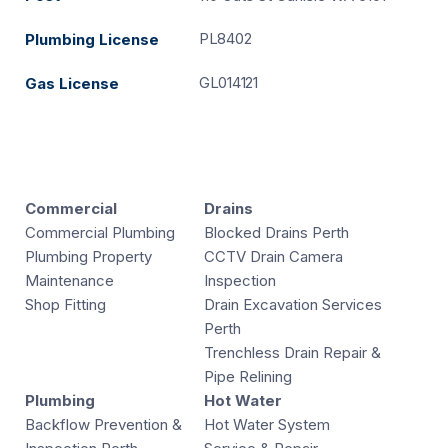
PL8402
Plumbing License
GL014121
Gas License
Commercial
Drains
Commercial Plumbing
Blocked Drains Perth
Plumbing Property
CCTV Drain Camera
Maintenance
Inspection
Shop Fitting
Drain Excavation Services
Perth
Trenchless Drain Repair &
Pipe Relining
Plumbing
Hot Water
Backflow Prevention &
Hot Water System