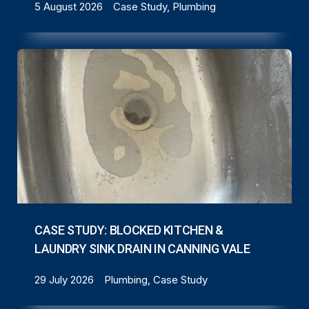
5 August 2026
Case Study, Plumbing
CASE STUDY: BLOCKED KITCHEN &
LAUNDRY SINK DRAIN IN CANNING VALE
29 July 2026
Plumbing, Case Study