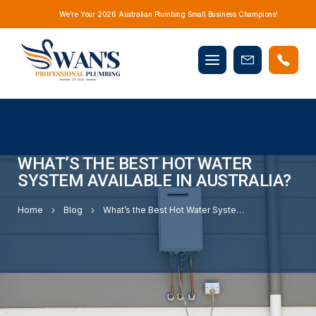
We’re Your 2026 Australian Plumbing Small Business Champions!
Mobile
Book
menu
Now
WHAT’S THE BEST HOT WATER
SYSTEM AVAILABLE IN AUSTRALIA?
Home
Blog
What’s the Best Hot Water System Available in Australia?