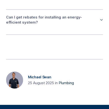
Can I get rebates for installing an energy-
efficient system?
Michael Swan
25 August 2025
in
Plumbing