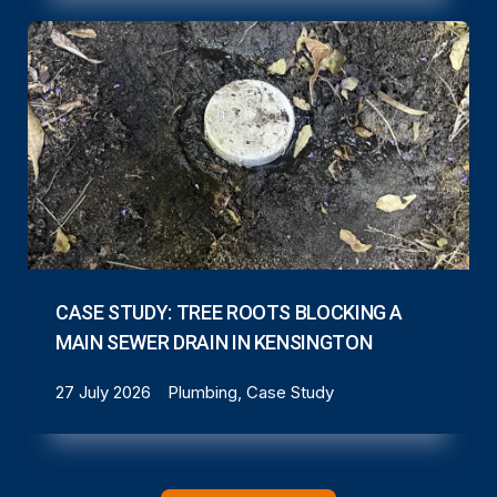
CASE STUDY: TREE ROOTS BLOCKING A
MAIN SEWER DRAIN IN KENSINGTON
27 July 2026
Plumbing, Case Study