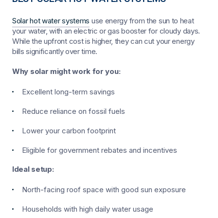
Solar hot water systems
use energy from the sun to heat
your water, with an electric or gas booster for cloudy days.
While the upfront cost is higher, they can cut your energy
bills significantly over time.
Why solar might work for you:
Excellent long-term savings
Reduce reliance on fossil fuels
Lower your carbon footprint
Eligible for government rebates and incentives
Ideal setup:
North-facing roof space with good sun exposure
Households with high daily water usage