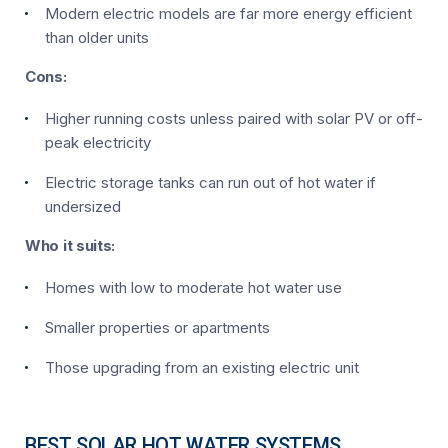
Modern electric models are far more energy efficient
than older units
Cons:
Higher running costs unless paired with solar PV or off-
peak electricity
Electric storage tanks can run out of hot water if
undersized
Who it suits:
Homes with low to moderate hot water use
Smaller properties or apartments
Those upgrading from an existing electric unit
BEST SOLAR HOT WATER SYSTEMS