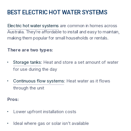
BEST ELECTRIC HOT WATER SYSTEMS
Electric hot water systems
are common in homes across
Australia. They’re affordable to install and easy to maintain,
making them popular for small households or rentals.
There are two types:
Storage tanks
: Heat and store a set amount of water
for use during the day
Continuous flow systems
: Heat water as it flows
through the unit
Pros:
Lower upfront installation costs
Ideal where gas or solar isn’t available