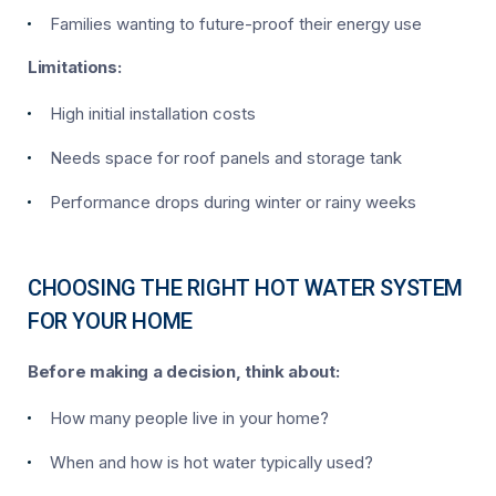
Families wanting to future-proof their energy use
Limitations:
High initial installation costs
Needs space for roof panels and storage tank
Performance drops during winter or rainy weeks
CHOOSING THE RIGHT HOT WATER SYSTEM
FOR YOUR HOME
Before making a decision, think about:
How many people live in your home?
When and how is hot water typically used?