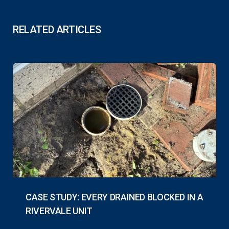
RELATED ARTICLES
CASE STUDY: EVERY DRAINED BLOCKED IN A
RIVERVALE UNIT