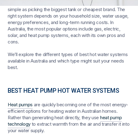
Choosing the best hot water system for your home isn’t as
simple as picking the biggest tank or cheapest brand. The
right system depends on your household size, water usage,
energy preferences, and long-term running costs. In
Australia, the most popular options include gas, electric,
solar, and heat pump systems, each with its own pros and
cons.
We’ll explore the different types of best hot water systems
available in Australia and which type might suit your needs
best.
BEST HEAT PUMP HOT WATER SYSTEMS
Heat pumps
are quickly becoming one of the most energy-
efficient options for heating water in Australian homes.
Rather than generating heat directly, they use
heat pump
technology
to extract warmth from the air and transfer it into
your water supply.