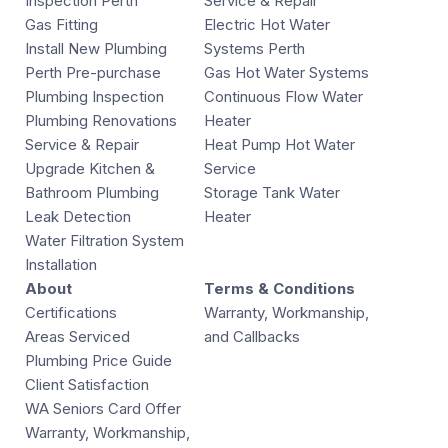
Inspection Perth
Service & Repair
Gas Fitting
Electric Hot Water
Install New Plumbing
Systems Perth
Perth Pre-purchase
Gas Hot Water Systems
Plumbing Inspection
Continuous Flow Water
Plumbing Renovations
Heater
Service & Repair
Heat Pump Hot Water
Upgrade Kitchen &
Service
Bathroom Plumbing
Storage Tank Water
Leak Detection
Heater
Water Filtration System
Installation
About
Terms & Conditions
Certifications
Warranty, Workmanship,
Areas Serviced
and Callbacks
Plumbing Price Guide
Client Satisfaction
WA Seniors Card Offer
Warranty, Workmanship,