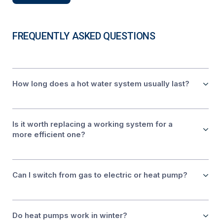
FREQUENTLY ASKED QUESTIONS
How long does a hot water system usually last?
Is it worth replacing a working system for a
more efficient one?
Can I switch from gas to electric or heat pump?
Do heat pumps work in winter?