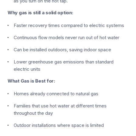
as you turn on the hot tap.
Why gas is still a solid option:
Faster recovery times compared to electric systems
Continuous flow models never run out of hot water
Can be installed outdoors, saving indoor space
Lower greenhouse gas emissions than standard
electric units
What Gas is Best for:
Homes already connected to natural gas
Families that use hot water at different times
throughout the day
Outdoor installations where space is limited