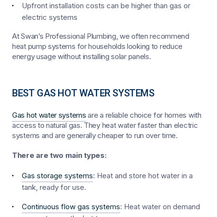
Upfront installation costs can be higher than gas or
electric systems
At Swan’s Professional Plumbing, we often recommend
heat pump systems for households looking to reduce
energy usage without installing solar panels.
BEST GAS HOT WATER SYSTEMS
Gas hot water systems
are a reliable choice for homes with
access to natural gas. They heat water faster than electric
systems and are generally cheaper to run over time.
There are two main types:
Gas storage systems
: Heat and store hot water in a
tank, ready for use.
Continuous flow gas systems
: Heat water on demand