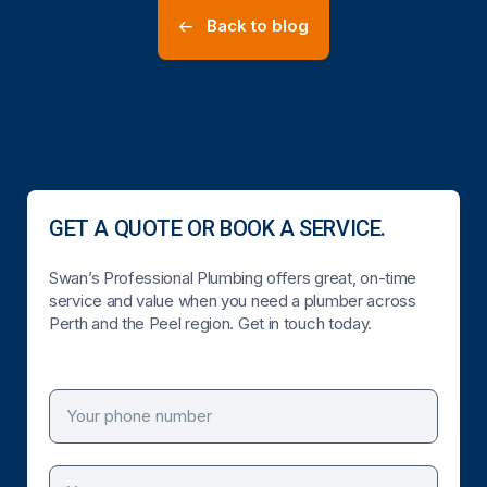
Back to blog
GET A QUOTE OR BOOK A SERVICE.
Swan’s Professional Plumbing offers great, on-time
service and value when you need a plumber across
Perth and the Peel region. Get in touch today.