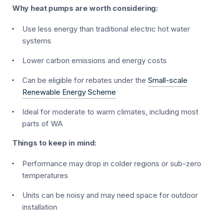
Why heat pumps are worth considering:
Use less energy than traditional electric hot water
systems
Lower carbon emissions and energy costs
Can be eligible for rebates under the
Small-scale
Renewable Energy Scheme
Ideal for moderate to warm climates, including most
parts of WA
Things to keep in mind:
Performance may drop in colder regions or sub-zero
temperatures
Units can be noisy and may need space for outdoor
installation