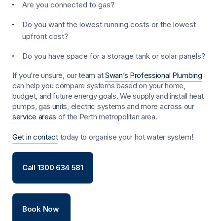
Are you connected to gas?
Do you want the lowest running costs or the lowest
upfront cost?
Do you have space for a storage tank or solar panels?
If you’re unsure, our team at
Swan’s Professional Plumbing
can help you compare systems based on your home,
budget, and future energy goals. We supply and install heat
pumps, gas units, electric systems and more across our
service areas
of the Perth metropolitan area.
Get in contact
today to organise your hot water system!
Call 1300 634 581
Book Now