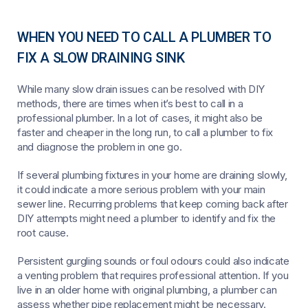
WHEN YOU NEED TO CALL A PLUMBER TO
FIX A SLOW DRAINING SINK
While many slow drain issues can be resolved with DIY
methods, there are times when it’s best to call in a
professional plumber. In a lot of cases, it might also be
faster and cheaper in the long run, to call a plumber to fix
and diagnose the problem in one go.
If several plumbing fixtures in your home are draining slowly,
it could indicate a more serious problem with your main
sewer line. Recurring problems that keep coming back after
DIY attempts might need a plumber to identify and fix the
root cause.
Persistent gurgling sounds or foul odours could also indicate
a venting problem that requires professional attention. If you
live in an older home with original plumbing, a plumber can
assess whether pipe replacement might be necessary.