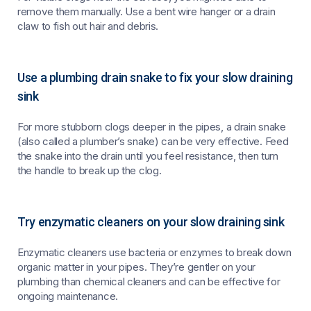
remove them manually. Use a bent wire hanger or a drain
claw to fish out hair and debris.
Use a plumbing drain snake to fix your slow draining
sink
For more stubborn clogs deeper in the pipes, a drain snake
(also called a plumber’s snake) can be very effective. Feed
the snake into the drain until you feel resistance, then turn
the handle to break up the clog.
Try enzymatic cleaners on your slow draining sink
Enzymatic cleaners use bacteria or enzymes to break down
organic matter in your pipes. They’re gentler on your
plumbing than chemical cleaners and can be effective for
ongoing maintenance.