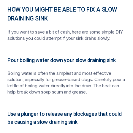
HOW YOU MIGHT BE ABLE TO FIX A SLOW
DRAINING SINK
If you want to save a bit of cash, here are some simple DIY
solutions you could attempt if your sink drains slowly.
Pour boiling water down your slow draining sink
Boiling water is often the simplest and most effective
solution, especially for grease-based clogs. Carefully pour a
kettle of boiling water directly into the drain. The heat can
help break down soap scum and grease.
Use a plunger to release any blockages that could
be causing a slow draining sink