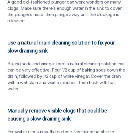
A good old-fashioned plunger can work wonders on many
clogs. Make sure there’s enough water in the sink to cover
the plunger’s head, then plunge away until the blockage is
released.
Use a natural drain cleaning solution to fix your
slow draining sink
Baking soda and vinegar form a natural cleaning solution that
can be very effective. Pour 1/2 cup of baking soda down the
drain, followed by 1/2 cup of white vinegar. Cover the drain
with a wet cloth and wait 5 minutes. Then flush with hot
water.
Manually remove visible clogs that could be
causing a slow draining sink
For visible clogs near the surface, you might be able to