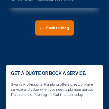
Back to blog
GET A QUOTE OR BOOK A SERVICE.
Swan’s Professional Plumbing offers great, on-time
service and value when you need a plumber across
Perth and the Peel region. Get in touch today.