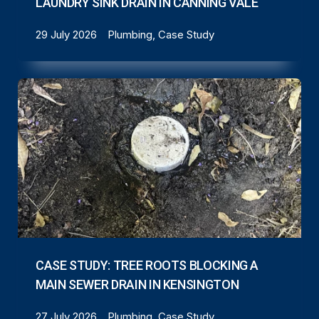
LAUNDRY SINK DRAIN IN CANNING VALE
29 July 2026
Plumbing, Case Study
CASE STUDY: TREE ROOTS BLOCKING A
MAIN SEWER DRAIN IN KENSINGTON
27 July 2026
Plumbing, Case Study