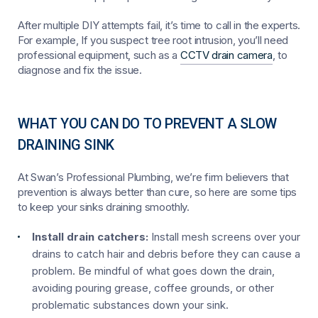
After multiple DIY attempts fail, it’s time to call in the experts.
For example, If you suspect tree root intrusion, you’ll need
professional equipment, such as a
CCTV drain camera
, to
diagnose and fix the issue.
WHAT YOU CAN DO TO PREVENT A SLOW
DRAINING SINK
At Swan’s Professional Plumbing, we’re firm believers that
prevention is always better than cure, so here are some tips
to keep your sinks draining smoothly.
Install drain catchers:
Install mesh screens over your
drains to catch hair and debris before they can cause a
problem. Be mindful of what goes down the drain,
avoiding pouring grease, coffee grounds, or other
problematic substances down your sink.