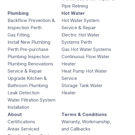
Pipe Relining
Plumbing
Hot Water
Backflow Prevention &
Hot Water System
Inspection Perth
Service & Repair
Gas Fitting
Electric Hot Water
Install New Plumbing
Systems Perth
Perth Pre-purchase
Gas Hot Water Systems
Plumbing Inspection
Continuous Flow Water
Plumbing Renovations
Heater
Service & Repair
Heat Pump Hot Water
Upgrade Kitchen &
Service
Bathroom Plumbing
Storage Tank Water
Leak Detection
Heater
Water Filtration System
Installation
About
Terms & Conditions
Certifications
Warranty, Workmanship,
Areas Serviced
and Callbacks