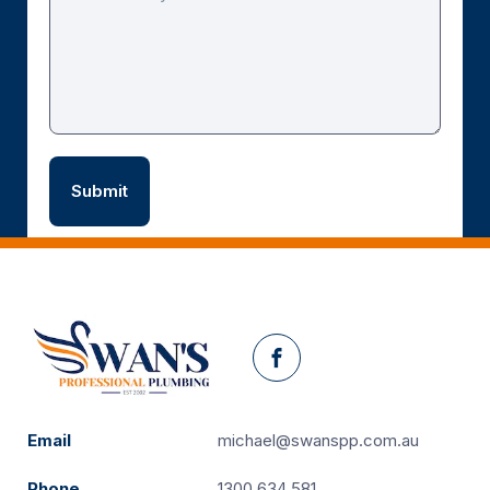
Facebook
Email
michael@swanspp.com.au
Phone
1300 634 581