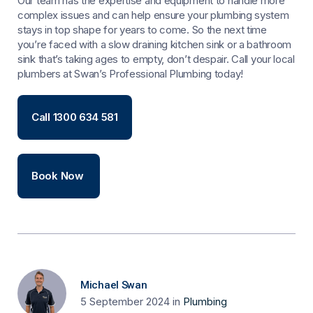
Our team has the expertise and equipment to handle more
complex issues and can help ensure your plumbing system
stays in top shape for years to come. So the next time
you’re faced with a slow draining kitchen sink or a bathroom
sink that’s taking ages to empty, don’t despair. Call your local
plumbers at Swan’s Professional Plumbing today!
Call 1300 634 581
Book Now
Michael Swan
5 September 2024
in
Plumbing