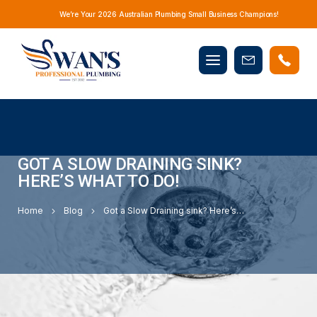
We’re Your 2026 Australian Plumbing Small Business Champions!
Mobile
Book
menu
Now
GOT A SLOW DRAINING SINK?
HERE’S WHAT TO DO!
Home
Blog
Got a Slow Draining sink? Here’s What to Do!