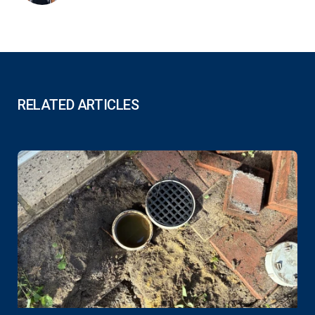
RELATED ARTICLES