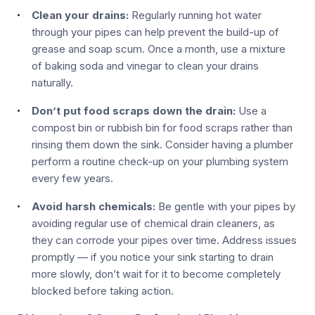
Clean your drains:
Regularly running hot water
through your pipes can help prevent the build-up of
grease and soap scum. Once a month, use a mixture
of baking soda and vinegar to clean your drains
naturally.
Don’t put food scraps down the drain:
Use a
compost bin or rubbish bin for food scraps rather than
rinsing them down the sink. Consider having a plumber
perform a routine check-up on your plumbing system
every few years.
Avoid harsh chemicals:
Be gentle with your pipes by
avoiding regular use of chemical drain cleaners, as
they can corrode your pipes over time. Address issues
promptly — if you notice your sink starting to drain
more slowly, don’t wait for it to become completely
blocked before taking action.