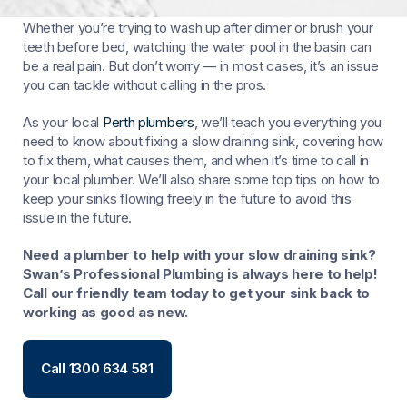
There’s nothing quite as frustrating as a slow draining sink.
Whether you’re trying to wash up after dinner or brush your
teeth before bed, watching the water pool in the basin can
be a real pain. But don’t worry — in most cases, it’s an issue
you can tackle without calling in the pros.
As your local
Perth plumbers
, we’ll teach you everything you
need to know about fixing a slow draining sink, covering how
to fix them, what causes them, and when it’s time to call in
your local plumber. We’ll also share some top tips on how to
keep your sinks flowing freely in the future to avoid this
issue in the future.
Need a plumber to help with your slow draining sink?
Swan’s Professional Plumbing is always here to help!
Call our friendly team today to get your sink back to
working as good as new.
Call 1300 634 581