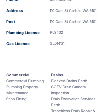
Address
110 Oats St Carlisle WA 6101
Post
110 Oats St Carlisle WA 6101
PL8402
Plumbing License
GL014121
Gas License
Commercial
Drains
Commercial Plumbing
Blocked Drains Perth
Plumbing Property
CCTV Drain Camera
Maintenance
Inspection
Shop Fitting
Drain Excavation Services
Perth
Trenchless Drain Repair &