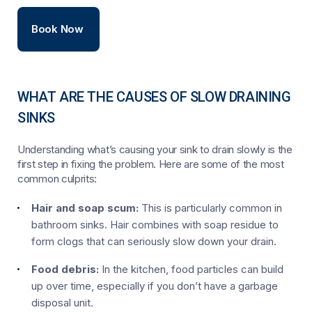
Book Now
WHAT ARE THE CAUSES OF SLOW DRAINING
SINKS
Understanding what’s causing your sink to drain slowly is the
first step in fixing the problem. Here are some of the most
common culprits:
Hair and soap scum:
This is particularly common in
bathroom sinks. Hair combines with soap residue to
form clogs that can seriously slow down your drain.
Food debris:
In the kitchen, food particles can build
up over time, especially if you don’t have a garbage
disposal unit.