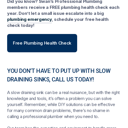
Did you know? Swan’s Professional Plumbing
members receive a FREE plumbing health check each
year. Don’t let a small issue escalate into a big
plumbing emergency
, schedule your free health
check today!
Free Plumbing Health Check
YOU DON’T HAVE TO PUT UP WITH SLOW
DRAINING SINKS, CALL US TODAY!
A slow draining sink can be a real nuisance, but with the right
knowledge and tools, it’s often a problem you can solve
yourself. Remember, while DIY solutions can be effective
for many common drain problems, there’s no shame in
calling a professional plumber when you need to.