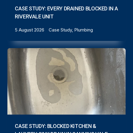
CASE STUDY: EVERY DRAINED BLOCKED IN A
RIVERVALE UNIT
5 August 2026
Case Study, Plumbing
CASE STUDY: BLOCKED KITCHEN &