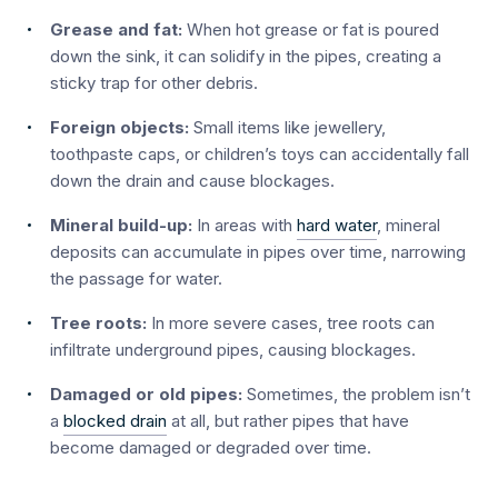
Grease and fat:
When hot grease or fat is poured
down the sink, it can solidify in the pipes, creating a
sticky trap for other debris.
Foreign objects:
Small items like jewellery,
toothpaste caps, or children’s toys can accidentally fall
down the drain and cause blockages.
Mineral build-up:
In areas with
hard water
, mineral
deposits can accumulate in pipes over time, narrowing
the passage for water.
Tree roots:
In more severe cases, tree roots can
infiltrate underground pipes, causing blockages.
Damaged or old pipes:
Sometimes, the problem isn’t
a
blocked drain
at all, but rather pipes that have
become damaged or degraded over time.