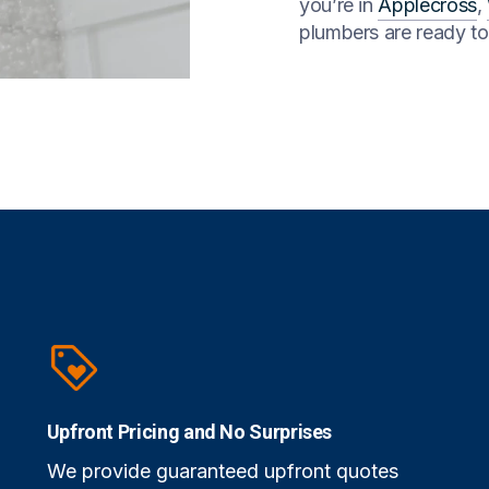
you’re in
Applecross
,
plumbers are ready t
Upfront Pricing and No Surprises
We provide guaranteed upfront quotes