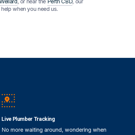
Wellard
, or near the
Perth CBD
, our
o help when you need us.
Live Plumber Tracking
No more waiting around, wondering when