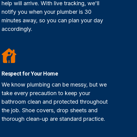
help will arrive. With live tracking, we'll
notify you when your plumber is 30
minutes away, so you can plan your day
accordingly.
Respect for Your Home
We know plumbing can be messy, but we
take every precaution to keep your
bathroom clean and protected throughout
the job. Shoe covers, drop sheets and
thorough clean-up are standard practice.