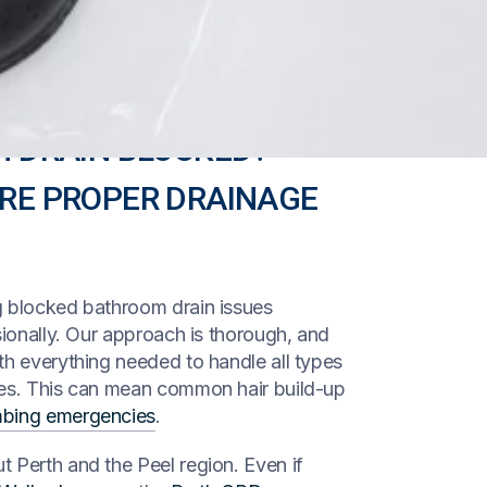
H DRAIN BLOCKED?
ORE PROPER DRAINAGE
g blocked bathroom drain issues
sionally. Our approach is thorough, and
th everything needed to handle all types
ges. This can mean common hair build-up
mbing emergencies
.
 Perth and the Peel region. Even if