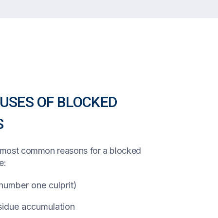
SES OF BLOCKED
S
e most common reasons for a blocked
e:
 number one culprit)
idue accumulation