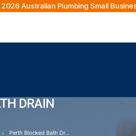
 2026 Australian Plumbing Small Busine
TH DRAIN
Perth Blocked Bath Drain Plumber