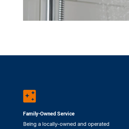
Family-Owned Service
Being a locally-owned and operated