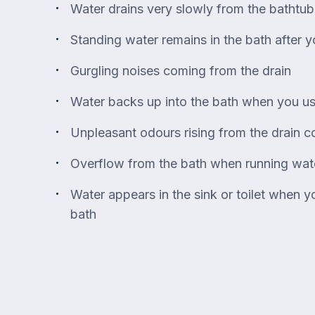
Water drains very slowly from the bathtub
Standing water remains in the bath after y
Gurgling noises coming from the drain
Water backs up into the bath when you u
Unpleasant odours rising from the drain c
Overflow from the bath when running wat
Water appears in the sink or toilet when y
bath