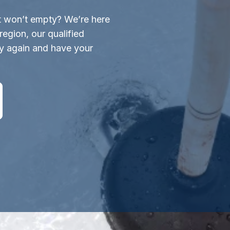
st won’t empty? We’re here
region, our qualified
ly again and have your