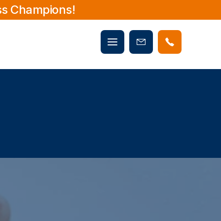
ss Champions!
Mobile
Book
menu
Now