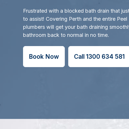
Frustrated with a blocked bath drain that ju
to assist! Covering Perth and the entire Peel 
plumbers will get your bath draining smooth
bathroom back to normal in no time.
Book Now
Call 1300 634 581