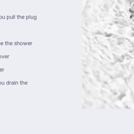
ou pull the plug
se the shower
over
er
ou drain the