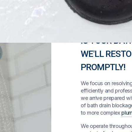
IS YOUR BAT
WE'LL REST
PROMPTLY!
We focus on resolvin
efficiently and profes
we arrive prepared wi
of bath drain blocka
to more complex
plu
We operate throughout