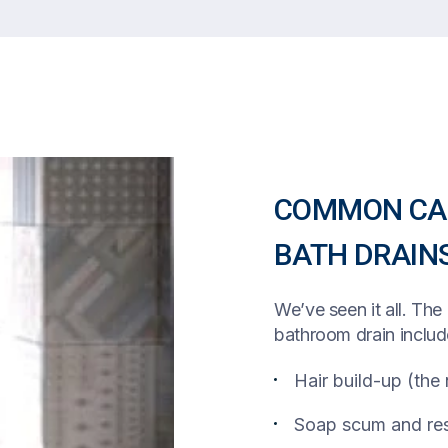
COMMON CAU
BATH DRAIN
We’ve seen it all. Th
bathroom drain includ
Hair build-up (the
Soap scum and res