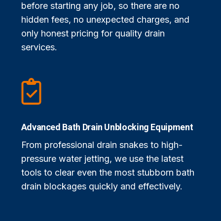
before starting any job, so there are no
hidden fees, no unexpected charges, and
only honest pricing for quality drain
services.
Advanced Bath Drain Unblocking Equipment
From professional drain snakes to high-
pressure water jetting, we use the latest
tools to clear even the most stubborn bath
drain blockages quickly and effectively.