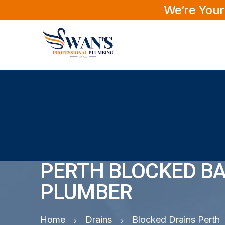
We’re Your
PERTH BLOCKED BA
PLUMBER
Home
Drains
Blocked Drains Perth