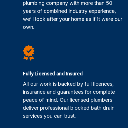
plumbing company with more than 50
years of combined industry experience,
we’ll look after your home as if it were our
own.
Fully Licensed and Insured
All our work is backed by full licences,
insurance and guarantees for complete
peace of mind. Our licensed plumbers
deliver professional blocked bath drain
services you can trust.