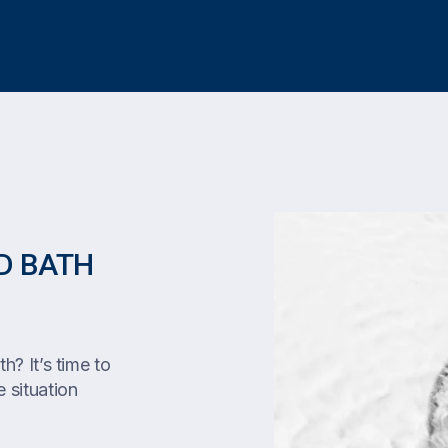
D BATH
h? It’s time to
 situation