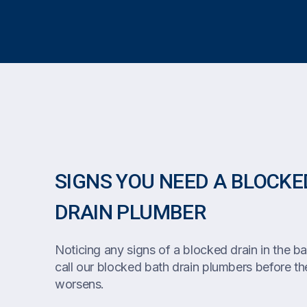
SIGNS YOU NEED A BLOCKE
DRAIN PLUMBER
Noticing any signs of a blocked drain in the bat
call our blocked bath drain plumbers before the
worsens.