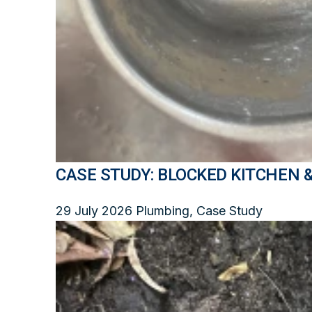
CASE STUDY: BLOCKED KITCHEN 
29 July 2026
Plumbing, Case Study