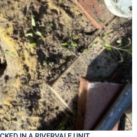
CKED IN A RIVERVALE UNIT