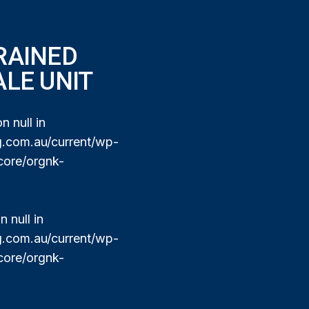
RAINED
ALE UNIT
n null in
com.au/current/wp-
core/orgnk-
 null in
com.au/current/wp-
core/orgnk-