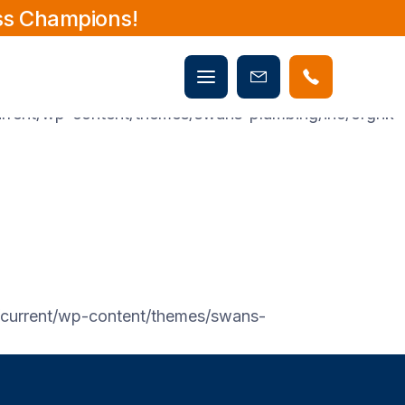
ss Champions!
rent/wp-content/themes/swans-plumbing/inc/orgnk-
Mobile
Book
menu
rent/wp-content/themes/swans-plumbing/inc/orgnk-
Now
urrent/wp-content/themes/swans-