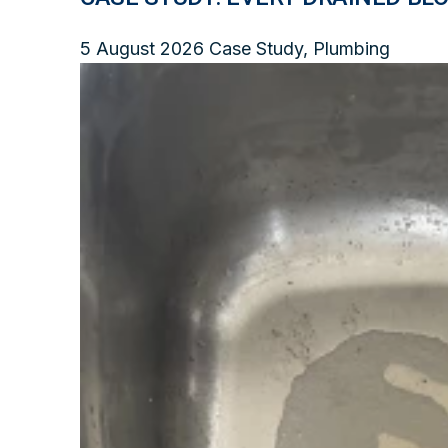
5 August 2026
Case Study, Plumbing