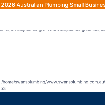
 2026 Australian Plumbing Small Busine
/home/swansplumbing/www.swansplumbing.com.au/cur
home/swansplumbing/www.swansplumbing.com.au/cur
n
/home/swansplumbing/www.swansplumbing.com.au/c
153