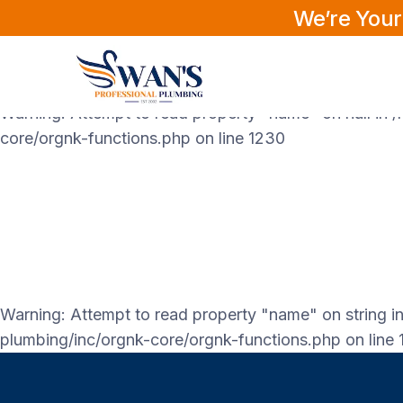
We’re Your
Warning
: Attempt to read property "labels" on null in
core/orgnk-functions.php
on line
1230
Warning
: Attempt to read property "name" on null in
/
core/orgnk-functions.php
on line
1230
Warning
: Attempt to read property "name" on string i
plumbing/inc/orgnk-core/orgnk-functions.php
on line