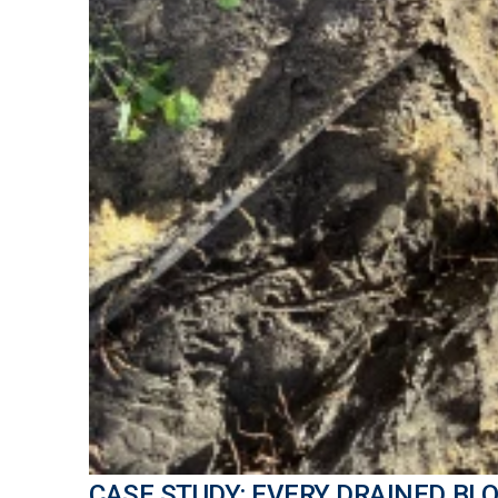
CASE STUDY: EVERY DRAINED BLO