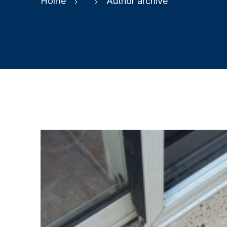
Home
Author archive