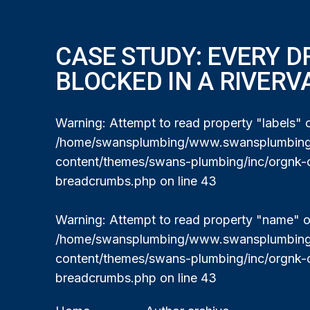
CASE STUDY: EVERY D
BLOCKED IN A RIVERV
Warning
: Attempt to read property "labels" o
/home/swansplumbing/www.swansplumbing.
content/themes/swans-plumbing/inc/orgnk-
breadcrumbs.php
on line
43
Warning
: Attempt to read property "name" on
/home/swansplumbing/www.swansplumbing.
content/themes/swans-plumbing/inc/orgnk-
breadcrumbs.php
on line
43