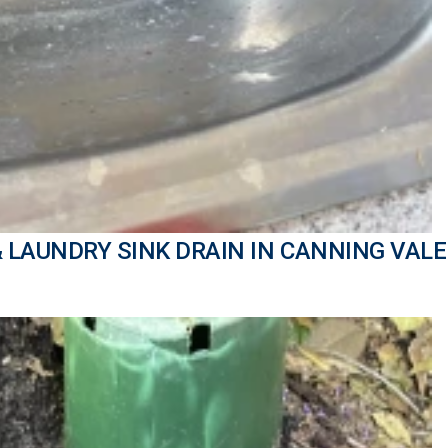
& LAUNDRY SINK DRAIN IN CANNING VALE