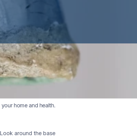
ganic matter such as
to your home and health.
 Look around the base