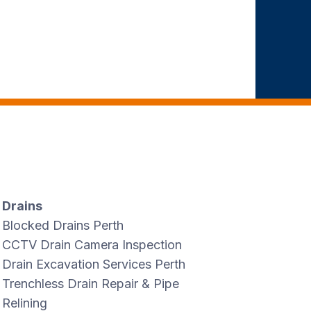
Drains
Blocked Drains Perth
CCTV Drain Camera Inspection
Drain Excavation Services Perth
Trenchless Drain Repair & Pipe
Relining