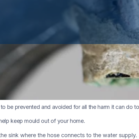
oors, it plays a role in nature by breaking down dead or
g to be prevented and avoided for all the harm it can do 
o help keep mould out of your home.
he sink where the hose connects to the water supply.