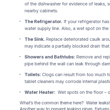
of the dishwasher for evidence of leaks, 
nearby cabinets.
The Refrigerator.
If your refrigerator ha
water supply line. Also, a wet spot on the
The Sink.
Replace deteriorated caulk arou
may indicate a partially blocked drain tha
Showers and Bathtubs:
Remove and repla
pipe behind the wall can leak through dam
Toilets:
Clogs can result from too much to
tablet cleaners may corrode internal plasti
Water Heater:
Wet spots on the floor – or
What’s the common theme here? Water leaks! I
Another way to prevent leaking pipes, fixture