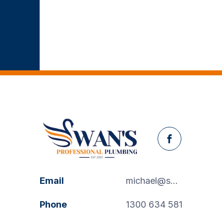
Facebook
Email
michael@swanspp.com.au
Phone
1300 634 581