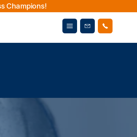
ss Champions!
Mobile
Book
menu
Now