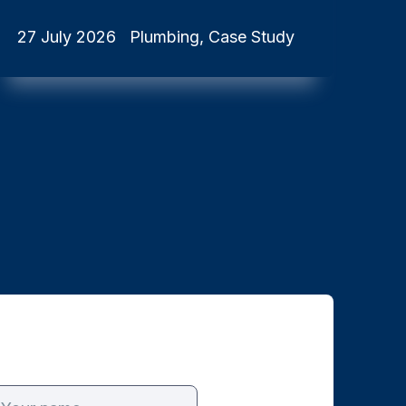
27 July 2026
Plumbing, Case Study