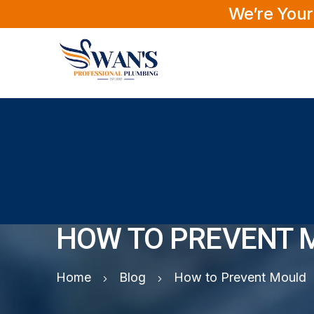
We’re Your
HOW TO PREVENT 
Home
Blog
How to Prevent Mould