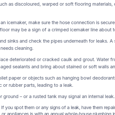
such as discoloured, warped or soft flooring materials
s an icemaker, make sure the hose connection is secure
 floor may be a sign of a crimped icemaker line about t
nd sinks and check the pipes underneath for leaks. A 
t needs cleaning.
ce deteriorated or cracked caulk and grout. Water f
aged sealants and bring about stained or soft walls an
ilet paper or objects such as hanging bowl deodorant
c or rubber parts, leading to a leak.
 ground – or a rusted tank may signal an internal leak.
f you spot them or any signs of a leak, have them repai
s, or appliances is with an annual whole-house plumbing 