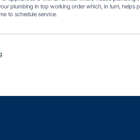
our plumbing in top working order which, in turn, helps 
me to schedule service.
g