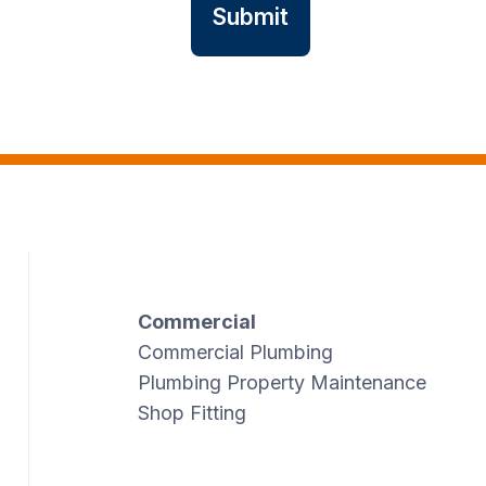
Commercial
Commercial Plumbing
Plumbing Property Maintenance
Shop Fitting