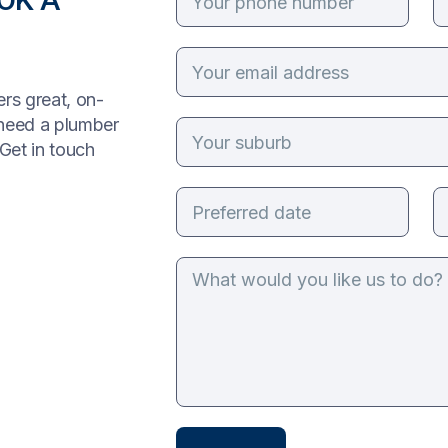
rs great, on-
 need a plumber
Get in touch