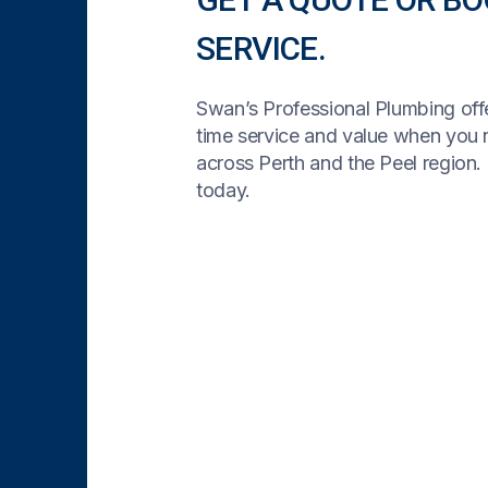
SERVICE.
Swan’s Professional Plumbing offe
time service and value when you
across Perth and the Peel region. 
today.