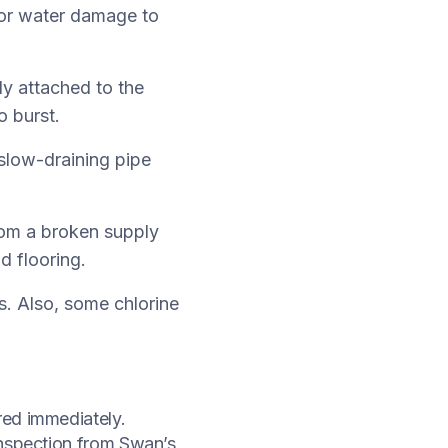
, or water damage to
ly attached to the
o burst.
slow-draining pipe
rom a broken supply
d flooring.
s. Also, some chlorine
red immediately.
inspection from Swan’s