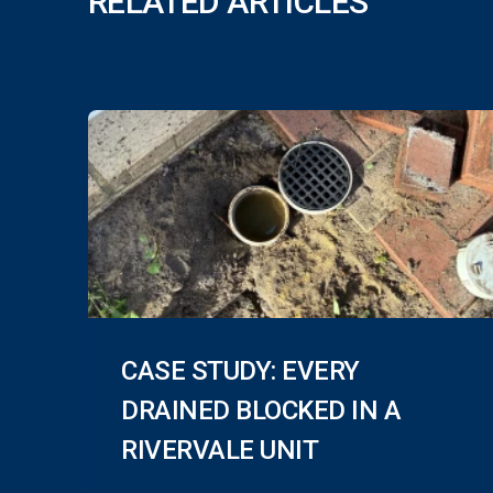
RELATED ARTICLES
CASE STUDY: EVERY
DRAINED BLOCKED IN A
RIVERVALE UNIT