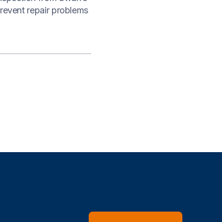
prevent repair problems