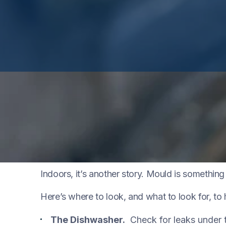
Mould is part of the natural environment. Outd
fallen leaves and dead trees.
Indoors, it’s another story. Mould is somethin
Here’s where to look, and what to look for, t
The Dishwasher.
Check for leaks under t