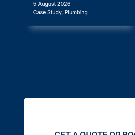
5 August 2026
Case Study, Plumbing
GET A QUOTE OR BO