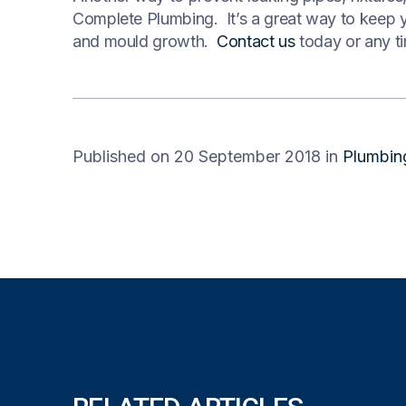
Complete Plumbing. It’s a great way to keep y
and mould growth.
Contact us
today or any ti
Published on 20 September 2018
in
Plumbin