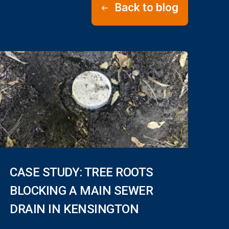
Back to blog
CASE STUDY: TREE ROOTS
BLOCKING A MAIN SEWER
DRAIN IN KENSINGTON