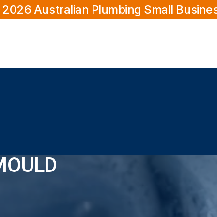
 2026 Australian Plumbing Small Busine
MOULD