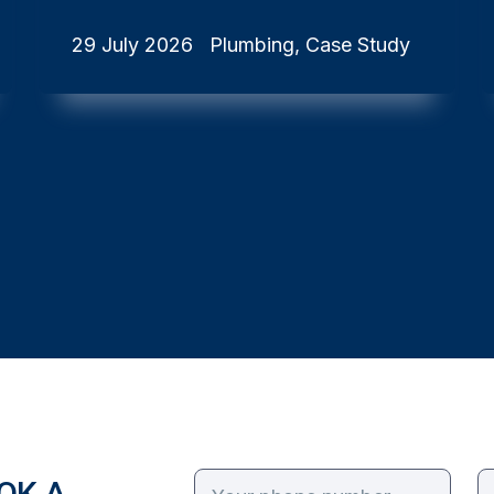
29 July 2026
Plumbing, Case Study
OK A