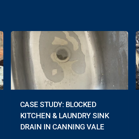
CASE STUDY: BLOCKED
KITCHEN & LAUNDRY SINK
DRAIN IN CANNING VALE