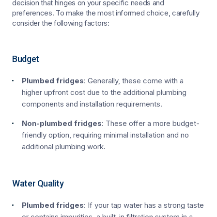
decision that hinges on your specific needs and
preferences. To make the most informed choice, carefully
consider the following factors:
Budget
Plumbed fridges
: Generally, these come with a
higher upfront cost due to the additional plumbing
components and installation requirements.
Non-plumbed fridges
: These offer a more budget-
friendly option, requiring minimal installation and no
additional plumbing work.
Water Quality
Plumbed fridges
: If your tap water has a strong taste
or contains impurities, a built-in filtration system in a