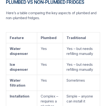
PLUMBED VS NON-PLUMBED FRIDGES
Here’s a table comparing the key aspects of plumbed and
non-plumbed fridges.
Feature
Plumbed
Traditional
Water
Yes
Yes – but needs
dispenser
refilling manually
Ice
Yes
Yes – but needs
dispenser
refilling manually
Water
Yes
Sometimes
filtration
Installation
Complex –
Simple – anyone
requires a
can install it