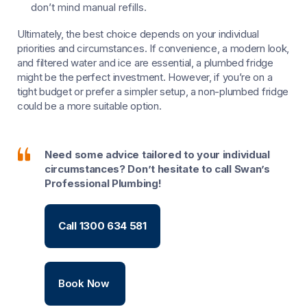
don’t mind manual refills.
Ultimately, the best choice depends on your individual
priorities and circumstances. If convenience, a modern look,
and filtered water and ice are essential, a plumbed fridge
might be the perfect investment. However, if you’re on a
tight budget or prefer a simpler setup, a non-plumbed fridge
could be a more suitable option.
Need some advice tailored to your individual
circumstances? Don’t hesitate to call Swan’s
Professional Plumbing!
Call 1300 634 581
Book Now