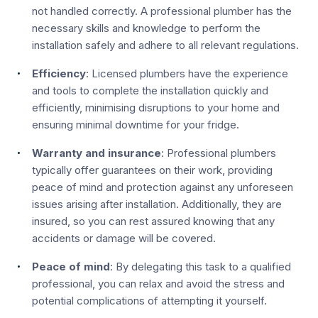
not handled correctly. A professional plumber has the
necessary skills and knowledge to perform the
installation safely and adhere to all relevant regulations.
Efficiency
: Licensed plumbers have the experience
and tools to complete the installation quickly and
efficiently, minimising disruptions to your home and
ensuring minimal downtime for your fridge.
Warranty and insurance
: Professional plumbers
typically offer guarantees on their work, providing
peace of mind and protection against any unforeseen
issues arising after installation. Additionally, they are
insured, so you can rest assured knowing that any
accidents or damage will be covered.
Peace of mind
: By delegating this task to a qualified
professional, you can relax and avoid the stress and
potential complications of attempting it yourself.