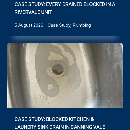
CASE STUDY: EVERY DRAINED BLOCKED IN A
RIVERVALE UNIT
5 August 2026
Case Study, Plumbing
CASE STUDY: BLOCKED KITCHEN &
LAUNDRY SINK DRAIN IN CANNING VALE