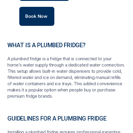
Book Now
WHAT IS A PLUMBED FRIDGE?
A plumbed fridge is a fridge that is connected to your
home’s water supply through a dedicated water connection.
This setup allows built-in water dispensers to provide cold,
filtered water and ice on demand, eliminating manual refills
of water containers and ice trays. This added convenience
makes it a popular option when people buy or purchase
premium fridge brands.
GUIDELINES FOR A PLUMBING FRIDGE
Installing a plumbed fridge requires professional expertise