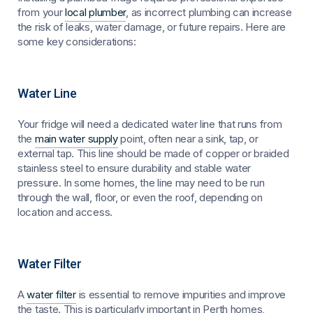
from your
local plumber
, as incorrect plumbing can increase
the risk of leaks, water damage, or future repairs. Here are
some key considerations:
Water Line
Your fridge will need a dedicated water line that runs from
the
main water supply
point, often near a sink, tap, or
external tap. This line should be made of copper or braided
stainless steel to ensure durability and stable water
pressure. In some homes, the line may need to be run
through the wall, floor, or even the roof, depending on
location and access.
Water Filter
A
water filter
is essential to remove impurities and improve
the taste. This is particularly important in Perth homes,