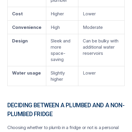
plumber
Cost
Higher
Lower
Convenience
High
Moderate
Design
Sleek and
Can be bulky with
more
additional water
space-
reservoirs
saving
Water usage
Slightly
Lower
higher
DECIDING BETWEEN A PLUMBED AND A NON-
PLUMBED FRIDGE
Choosing whether to plumb in a fridge or not is a personal