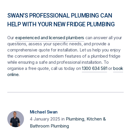
SWAN’S PROFESSIONAL PLUMBING CAN
HELP WITH YOUR NEW FRIDGE PLUMBING
Our
experienced and licensed plumbers
can answer all your
questions, assess your specific needs, and provide a
comprehensive quote for installation. Let us help you enjoy
the convenience and modern features of a plumbed fridge
while ensuring a safe and professional installation. To
organise a free quote, call us today on
1300 634 581
or
book
online
.
Michael Swan
4 January 2025
in
Plumbing
,
Kitchen &
Bathroom Plumbing