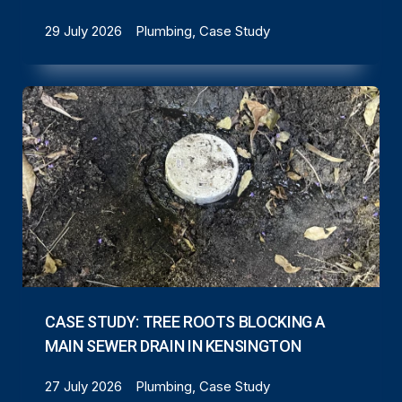
29 July 2026
Plumbing, Case Study
CASE STUDY: TREE ROOTS BLOCKING A
MAIN SEWER DRAIN IN KENSINGTON
27 July 2026
Plumbing, Case Study