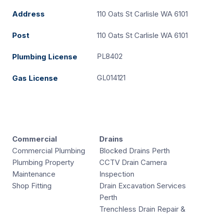
Address
110 Oats St Carlisle WA 6101
Post
110 Oats St Carlisle WA 6101
PL8402
Plumbing License
GL014121
Gas License
Commercial
Drains
Commercial Plumbing
Blocked Drains Perth
Plumbing Property
CCTV Drain Camera
Maintenance
Inspection
Shop Fitting
Drain Excavation Services
Perth
Trenchless Drain Repair &