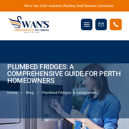
We’re Your 2026 Australian Plumbing Small Business Champions!
Mobile
Book
menu
Now
PLUMBED FRIDGES: A
COMPREHENSIVE GUIDE FOR PERTH
HOMEOWNERS
Home
Blog
Plumbed Fridges: A Comprehensive Guide for Perth Homeowners