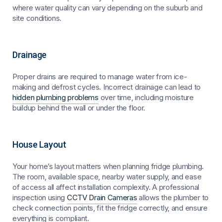
where water quality can vary depending on the suburb and
site conditions.
Drainage
Proper drains are required to manage water from ice-
making and defrost cycles. Incorrect drainage can lead to
hidden plumbing problems
over time, including moisture
buildup behind the wall or under the floor.
House Layout
Your home’s layout matters when planning fridge plumbing.
The room, available space, nearby water supply, and ease
of access all affect installation complexity. A professional
inspection using
CCTV Drain Cameras
allows the plumber to
check connection points, fit the fridge correctly, and ensure
everything is compliant.