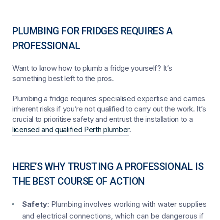
PLUMBING FOR FRIDGES REQUIRES A
PROFESSIONAL
Want to know how to plumb a fridge yourself? It’s
something best left to the pros.
Plumbing a fridge requires specialised expertise and carries
inherent risks if you’re not qualified to carry out the work. It’s
crucial to prioritise safety and entrust the installation to a
licensed and qualified Perth plumber
.
HERE’S WHY TRUSTING A PROFESSIONAL IS
THE BEST COURSE OF ACTION
Safety
: Plumbing involves working with water supplies
and electrical connections, which can be dangerous if