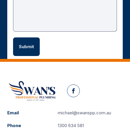
Facebook
Email
michael@swanspp.com.au
Phone
1300 634 581