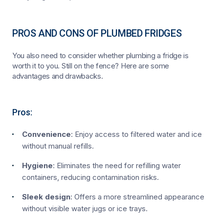
PROS AND CONS OF PLUMBED FRIDGES
You also need to consider whether plumbing a fridge is
worth it to you. Still on the fence? Here are some
advantages and drawbacks.
Pros:
Convenience
: Enjoy access to filtered water and ice
without manual refills.
Hygiene
: Eliminates the need for refilling water
containers, reducing contamination risks.
Sleek design
: Offers a more streamlined appearance
without visible water jugs or ice trays.