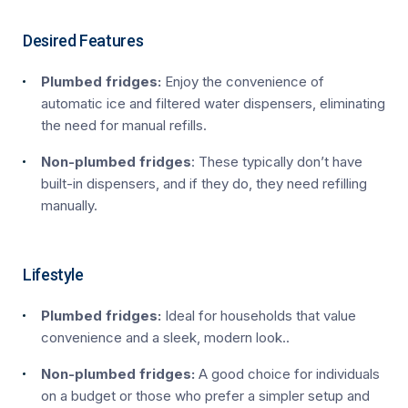
Desired Features
Plumbed fridges:
Enjoy the convenience of
automatic ice and filtered water dispensers, eliminating
the need for manual refills.
Non-plumbed fridges
: These typically don’t have
built-in dispensers, and if they do, they need refilling
manually.
Lifestyle
Plumbed fridges:
Ideal for households that value
convenience and a sleek, modern look..
Non-plumbed fridges:
A good choice for individuals
on a budget or those who prefer a simpler setup and