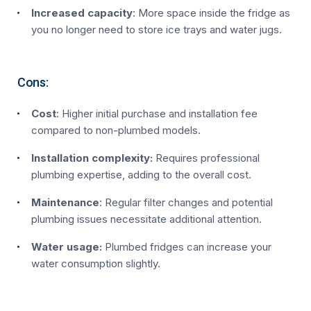
Increased capacity
: More space inside the fridge as
you no longer need to store ice trays and water jugs.
Cons:
Cost
: Higher initial purchase and installation fee
compared to non-plumbed models.
Installation complexity:
Requires professional
plumbing expertise, adding to the overall cost.
Maintenance
: Regular filter changes and potential
plumbing issues necessitate additional attention.
Water usage:
Plumbed fridges can increase your
water consumption slightly.