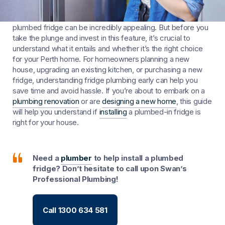
The sleek aesthetics and modern conveniences of a
plumbed fridge can be incredibly appealing. But before you
take the plunge and invest in this feature, it’s crucial to
understand what it entails and whether it’s the right choice
for your Perth home. For homeowners planning a new
house, upgrading an existing kitchen, or purchasing a new
fridge, understanding fridge plumbing early can help you
save time and avoid hassle. If you’re about to embark on a
plumbing renovation
or are
designing a new home
, this guide
will help you understand if
installing
a plumbed-in fridge is
right for your house.
Need a
plumber
to help install a plumbed
fridge? Don’t hesitate to call upon Swan’s
Professional Plumbing!
Call 1300 634 581