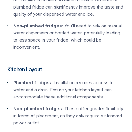
plumbed fridge can significantly improve the taste and
quality of your dispensed water and ice.
Non-plumbed fridges
: You’ll need to rely on manual
water dispensers or bottled water, potentially leading
to less space in your fridge, which could be
inconvenient.
Kitchen Layout
Plumbed fridges
: Installation requires access to
water and a drain. Ensure your kitchen layout can
accommodate these additional components.
Non-plumbed fridges
: These offer greater flexibility
in terms of placement, as they only require a standard
power outlet.