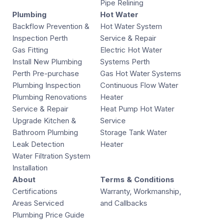
Pipe Relining
Plumbing
Hot Water
Backflow Prevention &
Hot Water System
Inspection Perth
Service & Repair
Gas Fitting
Electric Hot Water
Install New Plumbing
Systems Perth
Perth Pre-purchase
Gas Hot Water Systems
Plumbing Inspection
Continuous Flow Water
Plumbing Renovations
Heater
Service & Repair
Heat Pump Hot Water
Upgrade Kitchen &
Service
Bathroom Plumbing
Storage Tank Water
Leak Detection
Heater
Water Filtration System
Installation
About
Terms & Conditions
Certifications
Warranty, Workmanship,
Areas Serviced
and Callbacks
Plumbing Price Guide