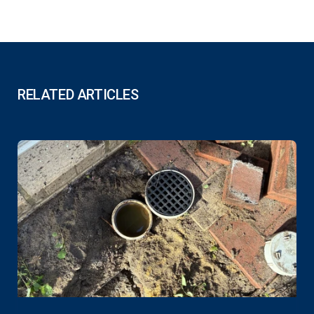
RELATED ARTICLES