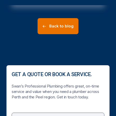
Back to blog
GET A QUOTE OR BOOK A SERVICE.
Swan’s Professional Plumbing offers great, on-time
service and value when you need a plumber across
Perth and the Peel region. Get in touch today.