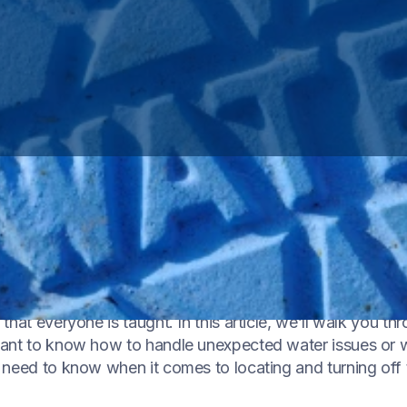
to control its flow in and out of your home is a fundamen
g emergency
or planning routine maintenance, understan
hat everyone is taught. In this article, we’ll walk you th
want to know how to handle unexpected water issues or
 need to know when it comes to locating and turning off 