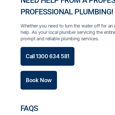
NEED HELP FROM A PROFE
PROFESSIONAL PLUMBING!
Whether you need to turn the water off for a
help. As your local plumber servicing the enti
prompt and reliable plumbing services.
Call 1300 634 581
Book Now
FAQS