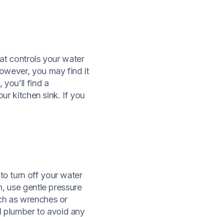
hat controls your water
However, you may find it
 you’ll find a
our kitchen sink. If you
to turn off your water
rn, use gentle pressure
uch as wrenches or
sed plumber to avoid any