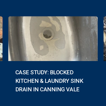
CASE STUDY: BLOCKED
KITCHEN & LAUNDRY SINK
DRAIN IN CANNING VALE