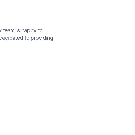
ly team is happy to
 dedicated to providing