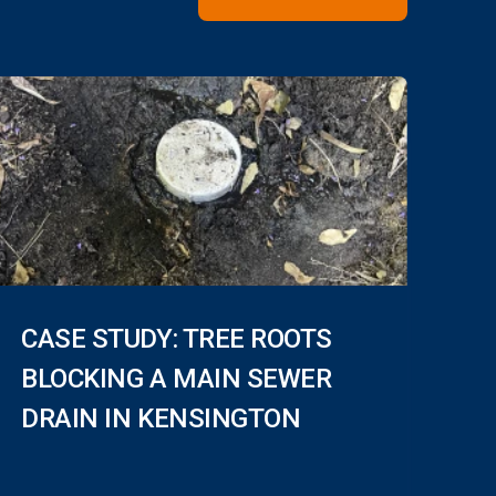
CASE STUDY: TREE ROOTS
BLOCKING A MAIN SEWER
DRAIN IN KENSINGTON