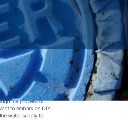
tal skill for any
ding how to shut off
rough the process of
 want to embark on DIY
the water supply to