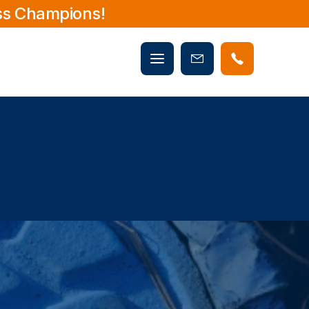
ss Champions!
Mobile
Book
menu
Now