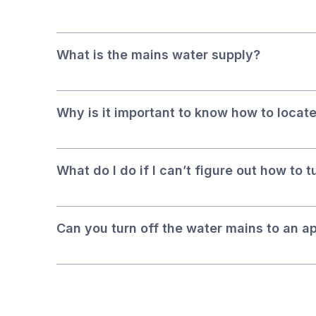
What is the mains water supply?
Why is it important to know how to locate
What do I do if I can’t figure out how to 
Can you turn off the water mains to an a