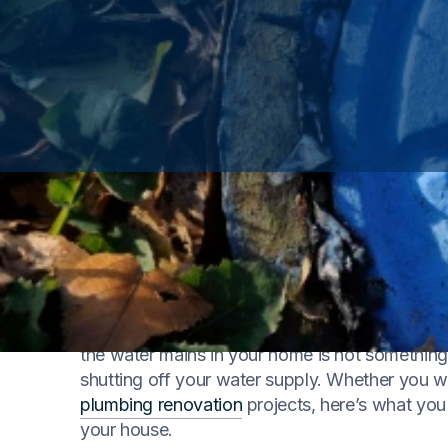
Water is a precious resource, and knowing how 
homeowner. Whether you’re facing a
plumbin
the water mains in your home is not something t
shutting off your water supply. Whether you 
plumbing renovation
projects, here’s what you
your house.