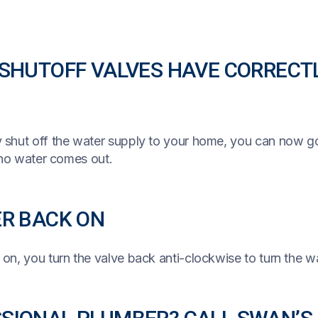
 SHUTOFF VALVES HAVE CORRECT
 shut off the water supply to your home, you can now g
 no water comes out.
ER BACK ON
on, you turn the valve back anti-clockwise to turn the w