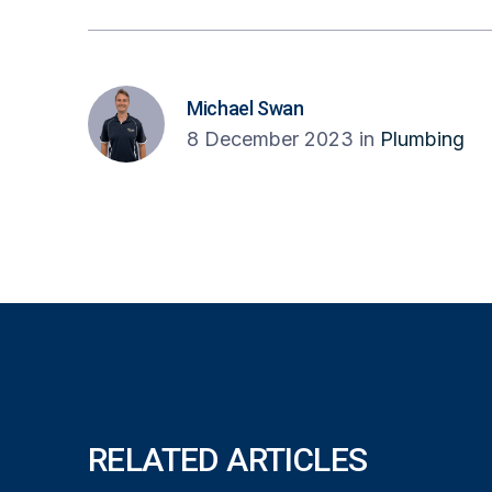
Michael Swan
8 December 2023
in
Plumbing
RELATED ARTICLES