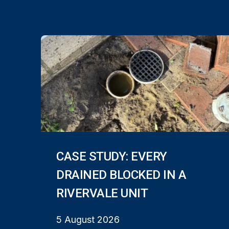
CASE STUDY: EVERY
DRAINED BLOCKED IN A
RIVERVALE UNIT
5 August 2026