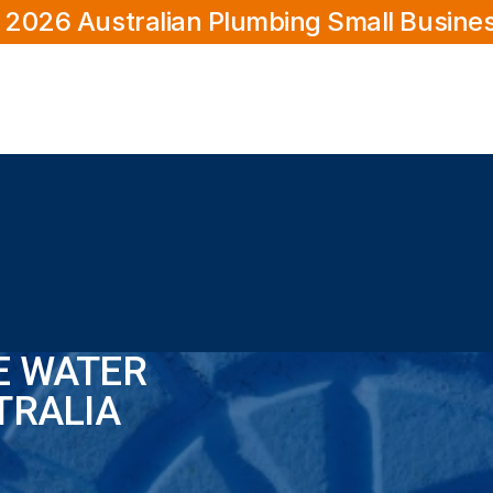
 2026 Australian Plumbing Small Busine
E WATER
TRALIA