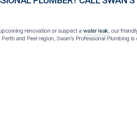
SSIONAL PLUMBER? CALL SWAN’S
n upcoming renovation or suspect a
water leak
, our friend
re Perth and Peel region, Swan’s Professional Plumbing is