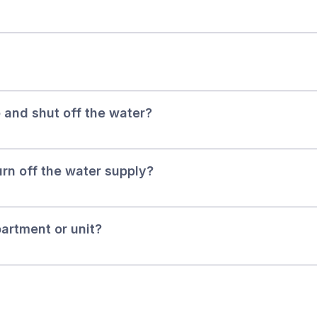
 and shut off the water?
turn off the water supply?
partment or unit?