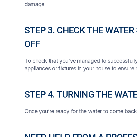
damage.
STEP 3. CHECK THE WATER
OFF
To check that you’ve managed to successfully
appliances or fixtures in your house to ensure
STEP 4. TURNING THE WAT
Once you’re ready for the water to come back 