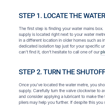
STEP 1. LOCATE THE WATE
The first step is finding your water mains box.
supply is located right next to your water metr
in a different location in older homes such as i
dedicated isolation tap just for your specific un
can’t find it, don’t hesitate to call one of our
pl
STEP 2. TURN THE SHUTOF
Once you’ve located the water metre, you should
supply. Carefully turn the valve clockwise to av
and consider applying a lubricant to make the t
pliers may help you further. If despite this you 