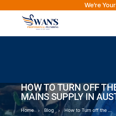
We’re Your
HOW TO TURN OFF TH
MAINS SUPPLY IN AUS
Home
Blog
How to Turn off the Water Mains Supply in Australia