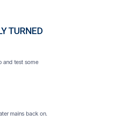
LY TURNED
o and test some
ater mains back on.