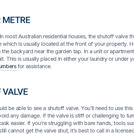
R METRE
 In most Australian residential houses, the shutoff valve t
e which is usually located at the front of your property. 
n the backyard near the garden tap. In a unit or apartment,
it. This is usually placed in either your laundry or under y
umbers
for assistance.
F VALVE
 be able to see a shutoff valve. You’ll need to use this 
oid any damage. If the valve is stiff or challenging to tu
ask easier. If you’re struggling with bare hands, tools s
still cannot get the valve shut, it’s best to call in a licen