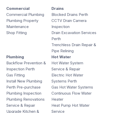
Commercial
Drains
Commercial Plumbing
Blocked Drains Perth
Plumbing Property
CCTV Drain Camera
Maintenance
Inspection
Shop Fitting
Drain Excavation Services
Perth
Trenchless Drain Repair &
Pipe Relining
Plumbing
Hot Water
Backflow Prevention &
Hot Water System
Inspection Perth
Service & Repair
Gas Fitting
Electric Hot Water
Install New Plumbing
Systems Perth
Perth Pre-purchase
Gas Hot Water Systems
Plumbing Inspection
Continuous Flow Water
Plumbing Renovations
Heater
Service & Repair
Heat Pump Hot Water
Upgrade Kitchen &
Service