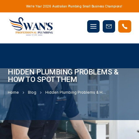
We’re Your 2026 Australian Plumbing Small Business Champions!
Mobile
Book
menu
Now
HIDDEN PLUMBING PROBLEMS &
HOW TO SPOT THEM
Home
Blog
Hidden Plumbing Problems & How to Spot Them