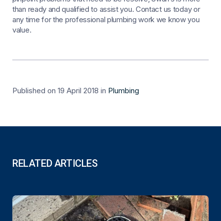
than ready and qualified to assist you. Contact us today or
any time for the professional plumbing work we know you
value.
Published on 19 April 2018
in
Plumbing
RELATED ARTICLES