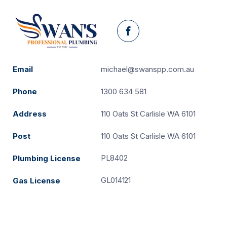
Facebook
Email
michael@swanspp.com.au
Phone
1300 634 581
Address
110 Oats St Carlisle WA 6101
Post
110 Oats St Carlisle WA 6101
PL8402
Plumbing License
GL014121
Gas License