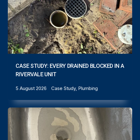
CASE STUDY: EVERY DRAINED BLOCKED IN A
RIVERVALE UNIT
5 August 2026
Case Study, Plumbing