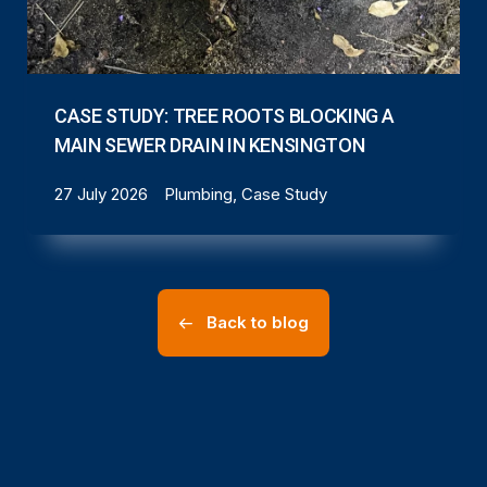
CASE STUDY: TREE ROOTS BLOCKING A
MAIN SEWER DRAIN IN KENSINGTON
27 July 2026
Plumbing, Case Study
Back to blog