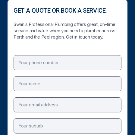
GET A QUOTE OR BOOK A SERVICE.
Swan’s Professional Plumbing offers great, on-time
service and value when you need a plumber across
Perth and the Peel region. Get in touch today.