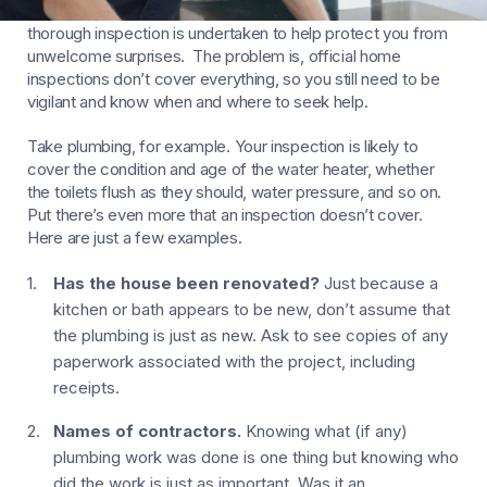
Before you complete the purchase of a new home, a
thorough inspection is undertaken to help protect you from
unwelcome surprises. The problem is, official home
inspections don’t cover everything, so you still need to be
vigilant and know when and where to seek help.
Take plumbing, for example. Your inspection is likely to
cover the condition and age of the water heater, whether
the toilets flush as they should, water pressure, and so on.
Put there’s even more that an inspection doesn’t cover.
Here are just a few examples.
Has the house been renovated?
Just because a
kitchen or bath appears to be new, don’t assume that
the plumbing is just as new. Ask to see copies of any
paperwork associated with the project, including
receipts.
Names of contractors.
Knowing what (if any)
plumbing work was done is one thing but knowing who
did the work is just as important. Was it an