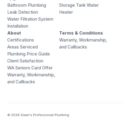
Bathroom Plumbing
Storage Tank Water
Leak Detection
Heater
Water Filtration System
Installation
About
Terms & Conditions
Certifications
Warranty, Workmanship,
Areas Serviced
and Callbacks
Plumbing Price Guide
Client Satisfaction
WA Seniors Card Offer
Warranty, Workmanship,
and Callbacks
© 2026 Swan's Professional Plumbing