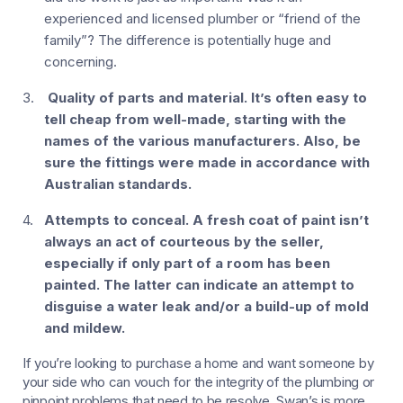
experienced and licensed plumber or “friend of the
family”? The difference is potentially huge and
concerning.
Quality of parts and material.
It’s often easy to
tell cheap from well-made, starting with the
names of the various manufacturers. Also, be
sure the fittings were made in accordance with
Australian standards.
Attempts to conceal.
A fresh coat of paint isn’t
always an act of courteous by the seller,
especially if only part of a room has been
painted. The latter can indicate an attempt to
disguise a water leak and/or a build-up of mold
and mildew.
If you’re looking to purchase a home and want someone by
your side who can vouch for the integrity of the plumbing or
pinpoint problems that need to be resolve, Swan’s is more