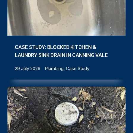
CASE STUDY: BLOCKED KITCHEN &
LAUNDRY SINK DRAIN IN CANNING VALE
29 July 2026
Plumbing, Case Study