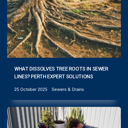
WHAT DISSOLVES TREE ROOTS IN SEWER
LINES? PERTH EXPERT SOLUTIONS
25 October 2025
Sewers & Drains