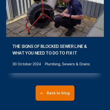
THE SIGNS OF BLOCKED SEWER LINE &
WHAT YOU NEED TO DO TO FIX IT
30 October 2024
Plumbing, Sewers & Drains
Back to blog