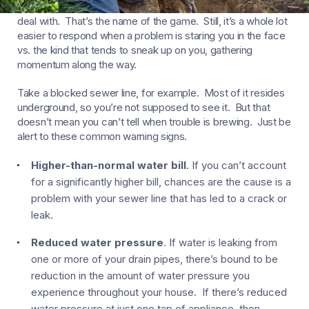
Things happen around your house you’d rather not have to
deal with. That’s the name of the game. Still, it’s a whole lot
easier to respond when a problem is staring you in the face
vs. the kind that tends to sneak up on you, gathering
momentum along the way.
Take a blocked sewer line, for example. Most of it resides
underground, so you’re not supposed to see it. But that
doesn’t mean you can’t tell when trouble is brewing. Just be
alert to these common warning signs.
Higher-than-normal water bill
. If you can’t account
for a significantly higher bill, chances are the cause is a
problem with your sewer line that has led to a crack or
leak.
Reduced water pressure
. If water is leaking from
one or more of your drain pipes, there’s bound to be
reduction in the amount of water pressure you
experience throughout your house. If there’s reduced
water pressure at just one tap of appliance, then