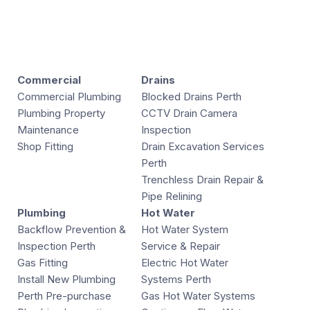
Commercial
Drains
Commercial Plumbing
Blocked Drains Perth
Plumbing Property
CCTV Drain Camera
Maintenance
Inspection
Shop Fitting
Drain Excavation Services
Perth
Trenchless Drain Repair &
Pipe Relining
Plumbing
Hot Water
Backflow Prevention &
Hot Water System
Inspection Perth
Service & Repair
Gas Fitting
Electric Hot Water
Install New Plumbing
Systems Perth
Perth Pre-purchase
Gas Hot Water Systems