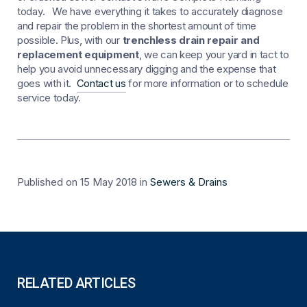
today. We have everything it takes to accurately diagnose
and repair the problem in the shortest amount of time
possible. Plus, with our
trenchless drain repair and
replacement equipment
, we can keep your yard in tact to
help you avoid unnecessary digging and the expense that
goes with it.
Contact us
for more information or to schedule
service today.
Published on 15 May 2018
in
Sewers & Drains
RELATED ARTICLES