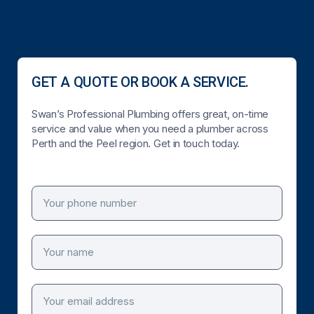
GET A QUOTE OR BOOK A SERVICE.
Swan’s Professional Plumbing offers great, on-time
service and value when you need a plumber across
Perth and the Peel region. Get in touch today.