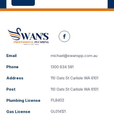
Facebook
Email
michael@swanspp.com.au
Phone
1300 634 581
Address
110 Oats St Carlisle WA 6101
Post
110 Oats St Carlisle WA 6101
PL8402
Plumbing License
GL014121
Gas License