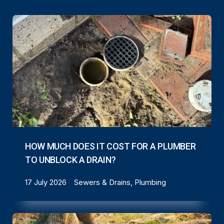
HOW MUCH DOES IT COST FOR A PLUMBER
TO UNBLOCK A DRAIN?
17 July 2026
Sewers & Drains, Plumbing