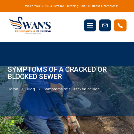
We’re Your 2026 Australian Plumbing Small Business Champions!
Mobile
Book
menu
Now
SYMPTOMS OF A CRACKED OR
BLOCKED SEWER
Home
Blog
Symptoms of a Cracked or Blocked Sewer