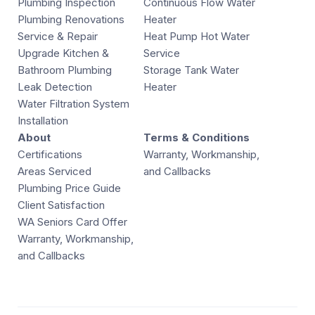
Plumbing Inspection
Continuous Flow Water
Plumbing Renovations
Heater
Service & Repair
Heat Pump Hot Water
Upgrade Kitchen &
Service
Bathroom Plumbing
Storage Tank Water
Leak Detection
Heater
Water Filtration System
Installation
About
Terms & Conditions
Certifications
Warranty, Workmanship,
Areas Serviced
and Callbacks
Plumbing Price Guide
Client Satisfaction
WA Seniors Card Offer
Warranty, Workmanship,
and Callbacks