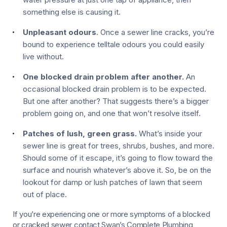
something else is causing it.
Unpleasant odours
. Once a sewer line cracks, you’re
bound to experience telltale odours you could easily
live without.
One blocked drain problem after another.
An
occasional blocked drain problem is to be expected.
But one after another? That suggests there’s a bigger
problem going on, and one that won’t resolve itself.
Patches of lush, green grass.
What’s inside your
sewer line is great for trees, shrubs, bushes, and more.
Should some of it escape, it’s going to flow toward the
surface and nourish whatever’s above it. So, be on the
lookout for damp or lush patches of lawn that seem
out of place.
If you’re experiencing one or more symptoms of a blocked
or cracked sewer contact Swan’s Complete Plumbing